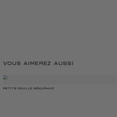
VOUS AIMEREZ AUSSI
PETITE FEUILLE NÉNUPHAR