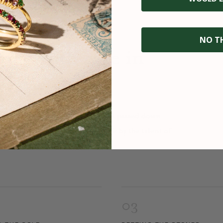
NO T
fted with care in
nowledge and precision. It is an art passed down
to, our jewelry is brought to life by the talent of
03