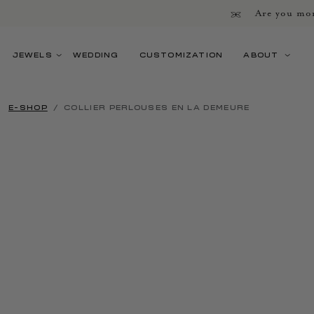
Are you mor
JEWELS
WEDDING
CUSTOMIZATION
ABOUT
E-SHOP
COLLIER PERLOUSES EN LA DEMEURE