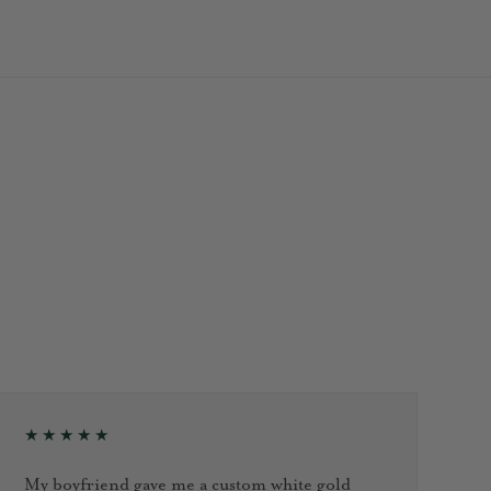
★★★★★
My boyfriend gave me a custom white gold