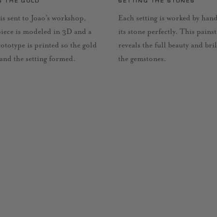
G THE GOLD
SETTING THE STONES
is sent to Joao’s workshop,
Each setting is worked by han
piece is modeled in 3D and a
its stone perfectly. This pains
rototype is printed so the gold
reveals the full beauty and bri
 and the setting formed.
the gemstones.