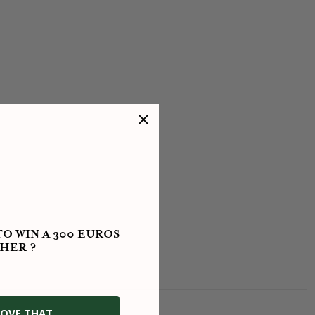
O WIN A 300 EUROS
HER ?
OVE THAT