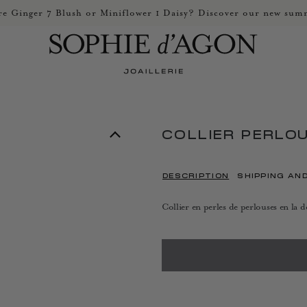
e Ginger 7 Blush or Miniflower 1 Daisy? Discover our new summ
COLLIER PERLO
DESCRIPTION
SHIPPING AN
Collier en perles de perlouses en la 