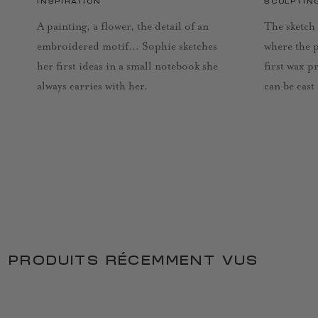
INSPIRATION
SCULPTIN
A painting, a flower, the detail of an
The sketch 
embroidered motif… Sophie sketches
where the 
her first ideas in a small notebook she
first wax p
always carries with her.
can be cast
PRODUITS RÉCEMMENT VUS