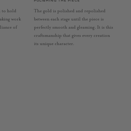
POLISHING THE PIECE
d to hold
The gold is polished and repolished
taking work
between each stage until the piece is
lliance of
perfectly smooth and gleaming. It is this
craftsmanship that gives every creation
its unique character.