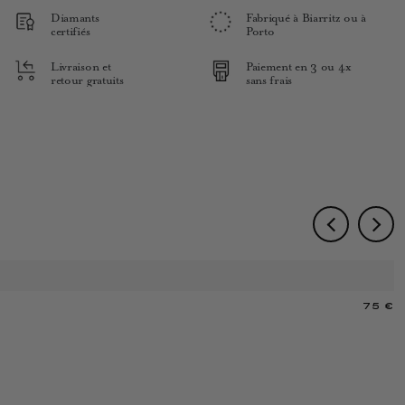
Diamants
Fabriqué à Biarritz ou à
certifiés
Porto
Livraison et
Paiement en 3 ou 4x
retour gratuits
sans frais
75 €
M