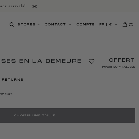
er arrivals!
STORES
CONTACT
COMPTE
FR
|
€
(
0
)
OFFERT
USES EN LA DEMEURE
IMPORT DUTY INCLUDED
D RETURNS
demeure
CHOISIR UNE TAILLE