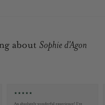
ing about
Sophie d'Agon
★★★★★
An absolutely wonderful experience! I’ve