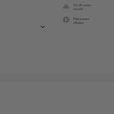
Or 18 carats
recyclé
Fabrication
éthique