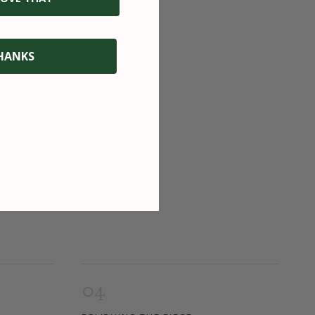
HANKS
04