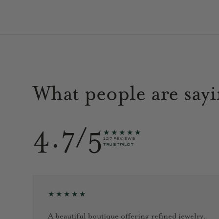
What people are say
4.7/5
★★★★★
127 REVIEWS
TRUSTPILOT
★★★★★
A beautiful boutique offering refined jewelry,