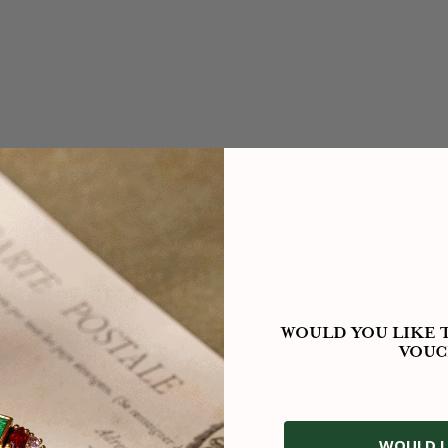
WOULD YOU LIKE T
VOUC
WOULD L