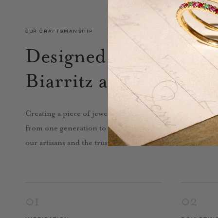
OUR CRAFTSMANSHIP
Designed in Paris, cra
Biarritz and Porto.
Creating a piece of jewelry calls for skill, technique, k
from one generation to the next. In Biarritz and near Por
our artisans and the trust we have built with them.
01
02