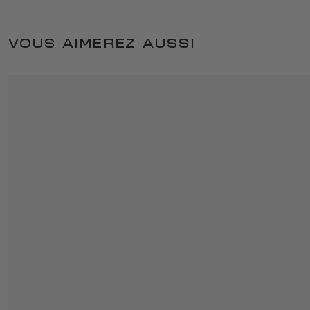
VOUS AIMEREZ AUSSI