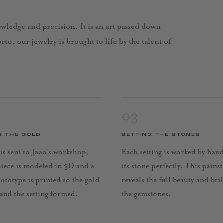
nowledge and precision. It is an art passed down
to, our jewelry is brought to life by the talent of
03
G THE GOLD
SETTING THE STONES
is sent to Joao’s workshop,
Each setting is worked by han
piece is modeled in 3D and a
its stone perfectly. This pains
rototype is printed so the gold
reveals the full beauty and bri
 and the setting formed.
the gemstones.