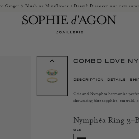
e Ginger 7 Blush or Miniflower 1 Daisy? Discover our new summ
COMBO LOVE N
DESCRIPTION
DETAILS
SHI
Gaia and Nymphea harmonize perfectly
showcasing blue sapphire, emerald, 
Nymphéa Ring 3–B
SIZE