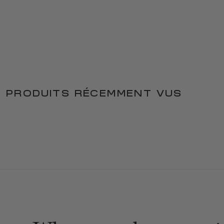
PRODUITS RÉCEMMENT VUS