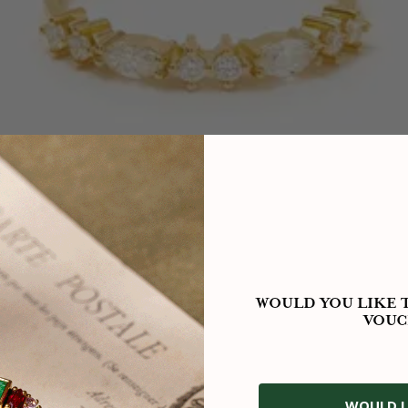
WOULD YOU LIKE T
VOUC
WOULD L