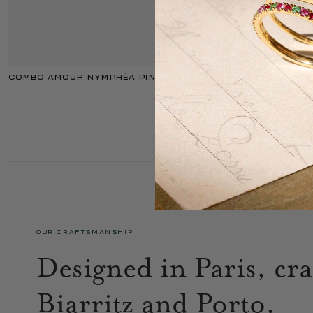
COMBO AMOUR NYMPHÉA PINK
OUR CRAFTSMANSHIP
Designed in Paris, cra
Biarritz and Porto.