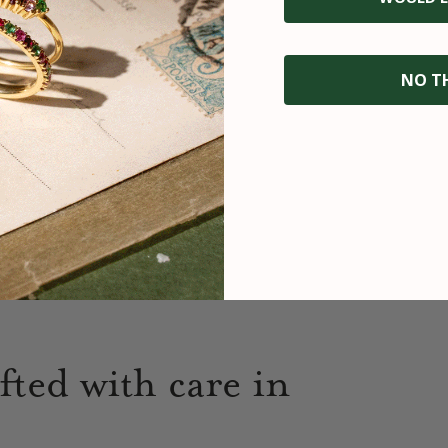
NO T
fted with care in