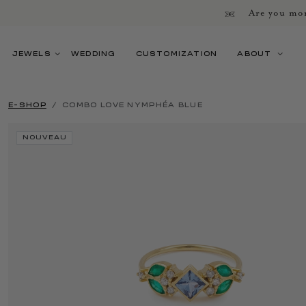
Are you mor
JEWELS
WEDDING
CUSTOMIZATION
ABOUT
E-SHOP
COMBO LOVE NYMPHÉA BLUE
NOUVEAU