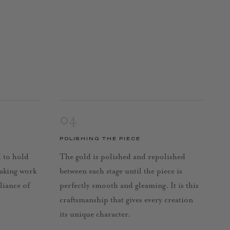
04
POLISHING THE PIECE
d to hold
The gold is polished and repolished
taking work
between each stage until the piece is
lliance of
perfectly smooth and gleaming. It is this
craftsmanship that gives every creation
its unique character.