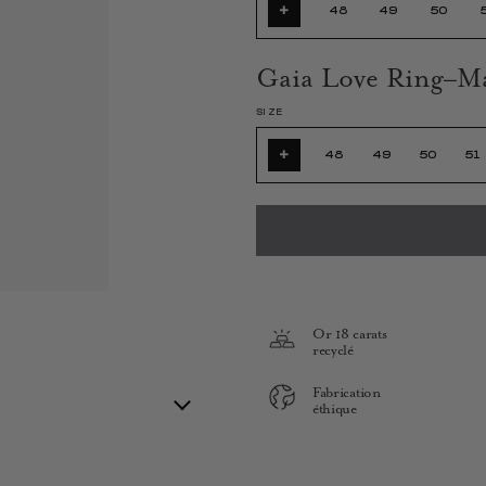
+
48
49
50
Gaia Love Ring–M
SIZE
+
48
49
50
51
Or 18 carats
recyclé
Fabrication
éthique