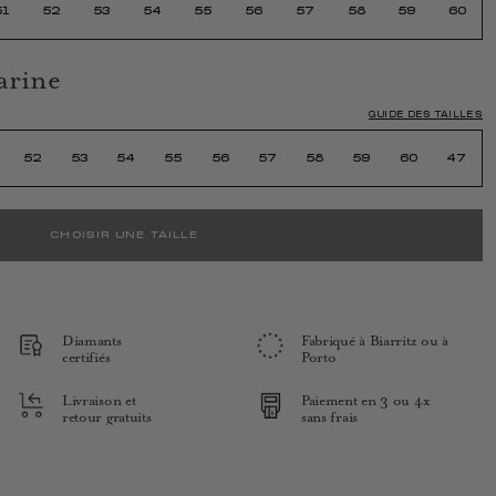
51
52
53
54
55
56
57
58
59
60
arine
GUIDE DES TAILLES
52
53
54
55
56
57
58
59
60
47
CHOISIR UNE TAILLE
Diamants
Fabriqué à Biarritz ou à
certifiés
Porto
Livraison et
Paiement en 3 ou 4x
retour gratuits
sans frais