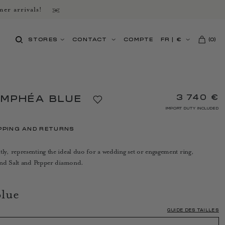
er arrivals!
STORES
CONTACT
COMPTE
FR
|
€
(
0
)
3 740 €
YMPHÉA BLUE
IMPORT DUTY INCLUDED
PPING AND RETURNS
, representing the ideal duo for a wedding set or engagement ring,
and Salt and Pepper diamond.
lue
GUIDE DES TAILLES