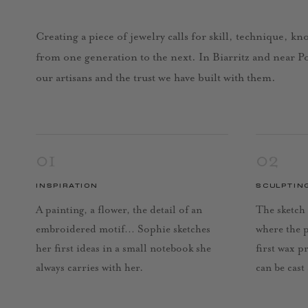
Creating a piece of jewelry calls for skill, technique, k
from one generation to the next. In Biarritz and near Por
our artisans and the trust we have built with them.
01
02
INSPIRATION
SCULPTIN
A painting, a flower, the detail of an
The sketch 
embroidered motif… Sophie sketches
where the 
her first ideas in a small notebook she
first wax p
always carries with her.
can be cast