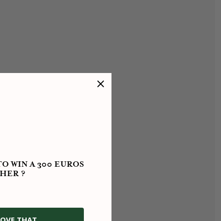
O WIN A 300 EUROS
HER ?
OVE THAT