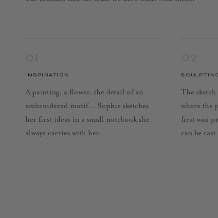
01
02
INSPIRATION
SCULPTIN
A painting, a flower, the detail of an
The sketch 
embroidered motif… Sophie sketches
where the 
her first ideas in a small notebook she
first wax p
always carries with her.
can be cast