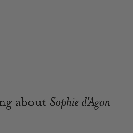
ing about
Sophie d'Agon