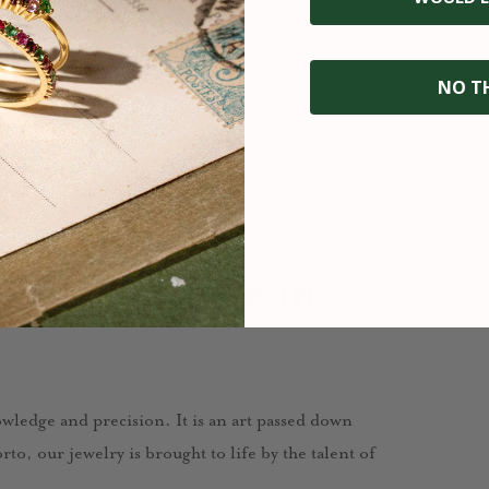
NO T
fted with care in
nowledge and precision. It is an art passed down
to, our jewelry is brought to life by the talent of