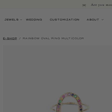
Are you mor
JEWELS
WEDDING
CUSTOMIZATION
ABOUT
E-SHOP
RAINBOW OVAL RING MULTICOLOR