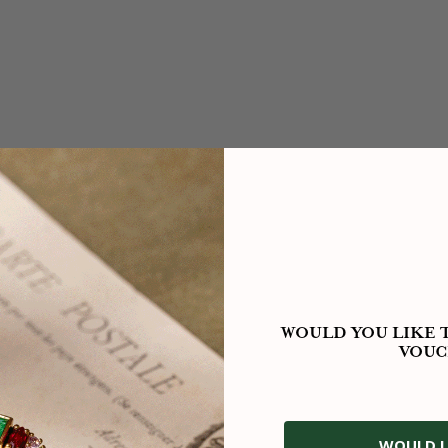
WOULD YOU LIKE T
VOUC
WOULD L