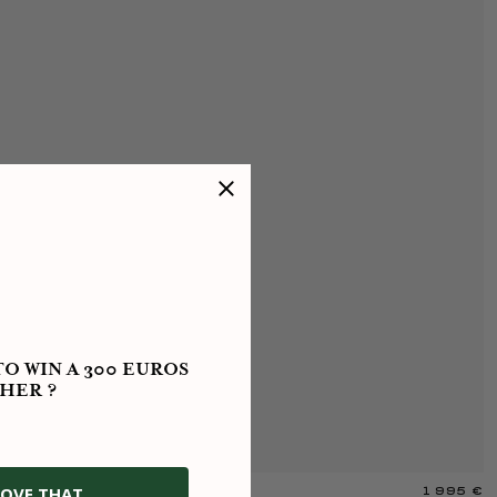
O WIN A 300 EUROS
HER ?
OVE THAT
1 995 €
R