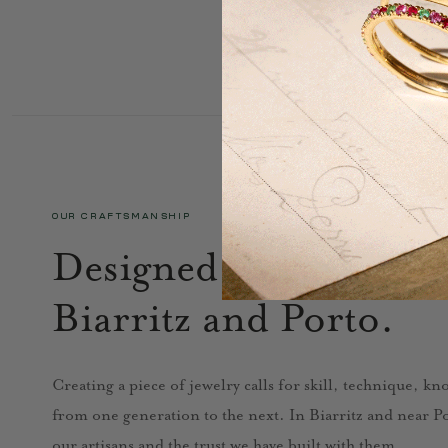
OUR CRAFTSMANSHIP
Designed in Paris, cra
Biarritz and Porto.
Creating a piece of jewelry calls for skill, technique, k
from one generation to the next. In Biarritz and near Por
our artisans and the trust we have built with them.