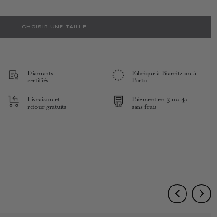
CHOISIR UNE TAILLE
Diamants
Fabriqué à Biarritz ou à
certifiés
Porto
Livraison et
Paiement en 3 ou 4x
retour gratuits
sans frais