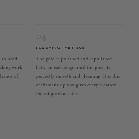
04
POLISHING THE PIECE
d to hold
The gold is polished and repolished
taking work
between each stage until the piece is
lliance of
perfectly smooth and gleaming. It is this
craftsmanship that gives every creation
its unique character.