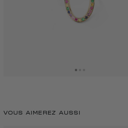
VOUS AIMEREZ AUSSI