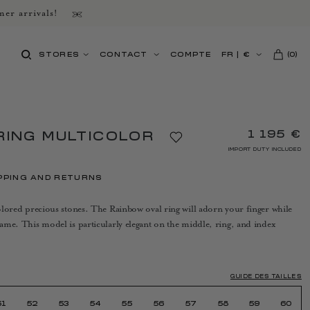
er arrivals!
STORES
CONTACT
COMPTE
FR
|
€
(
0
)
1 195 €
RING MULTICOLOR
IMPORT DUTY INCLUDED
PPING AND RETURNS
icolored precious stones. The Rainbow oval ring will adorn your finger while
frame. This model is particularly elegant on the middle, ring, and index
GUIDE DES TAILLES
51
52
53
54
55
56
57
58
59
60