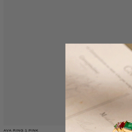
AVA RING 1 PINK