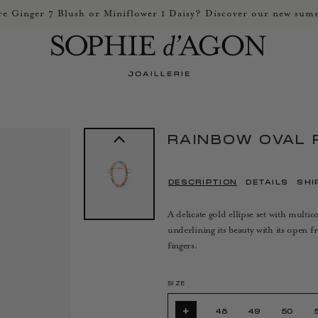
e Ginger 7 Blush or Miniflower 1 Daisy? Discover our new summ
RAINBOW OVAL 
DESCRIPTION
DETAILS
SHI
A delicate gold ellipse set with mult
underlining its beauty with its open 
fingers.
SIZE
+
48
49
50