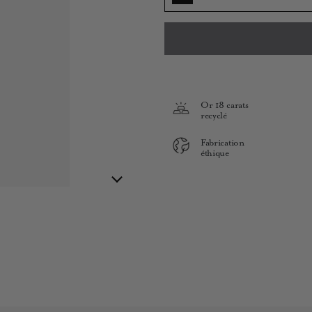
Or 18 carats
recyclé
Fabrication
éthique