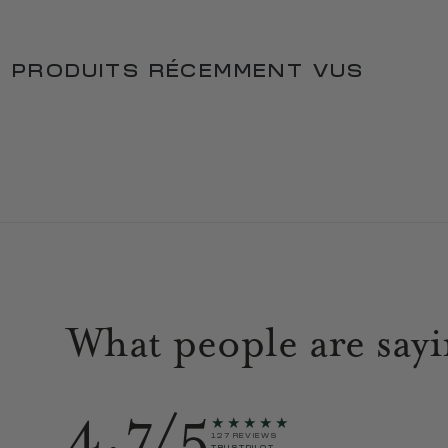
PRODUITS RÉCEMMENT VUS
What people are say
4.7/5
★★★★★
127 REVIEWS
TRUSTPILOT