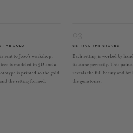
03
G THE GOLD
SETTING THE STONES
is sent to Joao’s workshop,
Each setting is worked by han
piece is modeled in 3D and a
its stone perfectly. This pains
rototype is printed so the gold
reveals the full beauty and bri
 and the setting formed.
the gemstones.