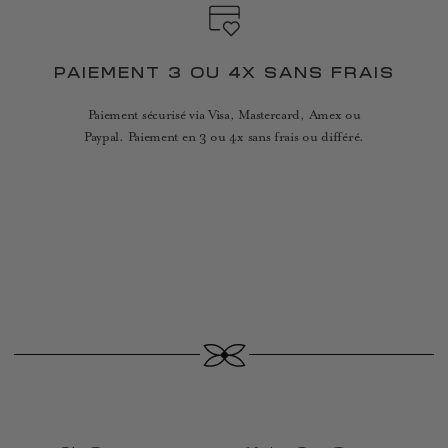
PAIEMENT 3 OU 4X SANS FRAIS
Paiement sécurisé via Visa, Mastercard, Amex ou
Paypal. Paiement en 3 ou 4x sans frais ou différé.