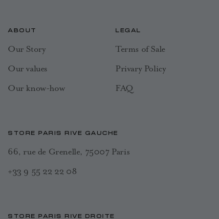
ABOUT
LEGAL
Our Story
Terms of Sale
Our values
Privary Policy
Our know-how
FAQ
STORE PARIS RIVE GAUCHE
66, rue de Grenelle, 75007 Paris
+33 9 55 22 22 08
STORE PARIS RIVE DROITE