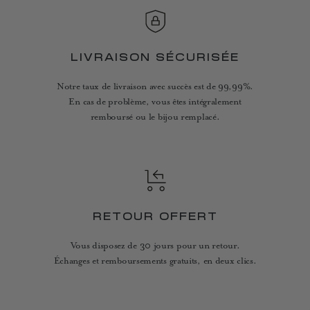
LIVRAISON SÉCURISÉE
Notre taux de livraison avec succès est de 99,99%.
En cas de problème, vous êtes intégralement
remboursé ou le bijou remplacé.
RETOUR OFFERT
Vous disposez de 30 jours pour un retour.
Échanges et remboursements gratuits, en deux clics.