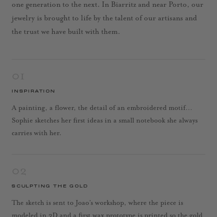
one generation to the next. In Biarritz and near Porto, our
jewelry is brought to life by the talent of our artisans and
the trust we have built with them.
01
INSPIRATION
A painting, a flower, the detail of an embroidered motif…
Sophie sketches her first ideas in a small notebook she always
carries with her.
02
SCULPTING THE GOLD
The sketch is sent to Joao’s workshop, where the piece is
modeled in 3D and a first wax prototype is printed so the gold