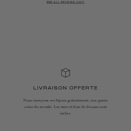
SEE ALL REVIEWS (127)
LIVRAISON OFFERTE
Nous envoyons vos bijoux gratuitement, aux quatre
coins du monde. Les taxes et frais de douane sont
inclus.