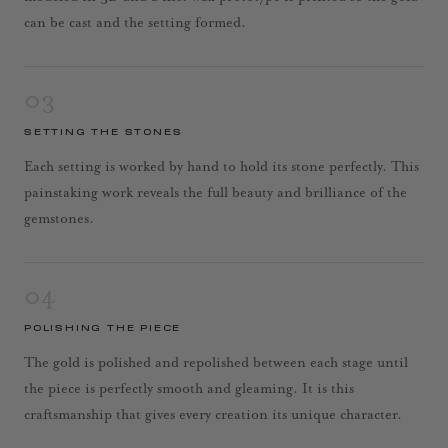
can be cast and the setting formed.
03
SETTING THE STONES
Each setting is worked by hand to hold its stone perfectly. This
painstaking work reveals the full beauty and brilliance of the
gemstones.
04
POLISHING THE PIECE
The gold is polished and repolished between each stage until
the piece is perfectly smooth and gleaming. It is this
craftsmanship that gives every creation its unique character.