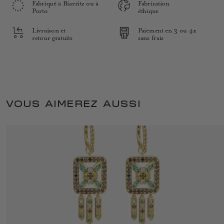
Fabriqué à Biarritz ou à
Fabrication
Porto
éthique
Livraison et
Paiement en 3 ou 4x
retour gratuits
sans frais
VOUS AIMEREZ AUSSI