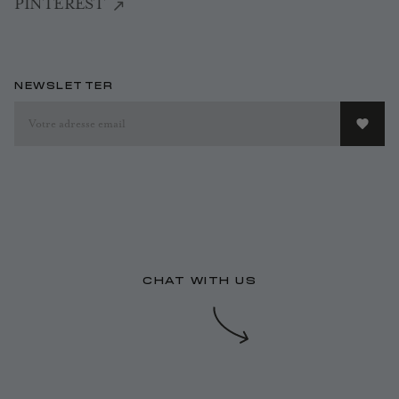
PINTEREST
NEWSLETTER
CHAT WITH US