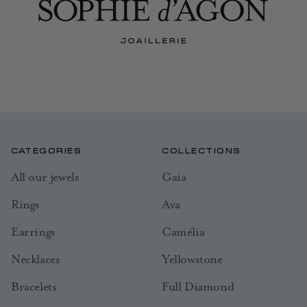
CATEGORIES
COLLECTIONS
All our jewels
Gaia
Rings
Ava
Earrings
Camélia
Necklaces
Yellowstone
Bracelets
Full Diamond