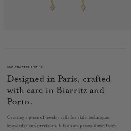
RITA EARRINGS 3 GREEN
4 495 €
OUR CRAFTSMANSHIP
Designed in Paris, crafted
with care in Biarritz and
Porto.
Creating a piece of jewelry calls for skill, technique,
knowledge and precision. It is an art passed down from