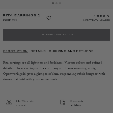
RITA EARRINGS 1
7 995 €
GREEN
IMPORT DUTY INCLUDED
CHOISIR UNE TAILLE
DESCRIPTION
DETAILS
SHIPPING AND RETURNS
Rita earrings are all lightness and boldness. Vibrant colors and refined
details... these earrings will accompany you from morning to night.
Openwork gold gives a glimpse of skin, suspending subtle bangs set with
stones that twirl with your movements.
Or 18 carats
Diamants
recyclé
certifiés