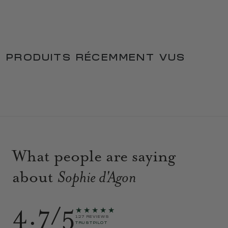
PRODUITS RÉCEMMENT VUS
What people are saying
about
Sophie d'Agon
4.7/5
★★★★★
127 REVIEWS
TRUSTPILOT