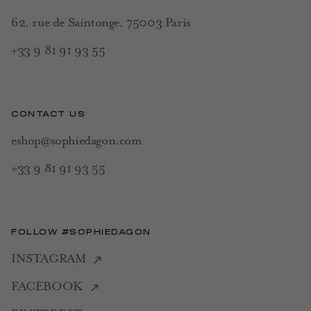
62, rue de Saintonge, 75003 Paris
+33 9 81 91 93 55
CONTACT US
eshop@sophiedagon.com
+33 9 81 91 93 55
FOLLOW #SOPHIEDAGON
INSTAGRAM
FACEBOOK