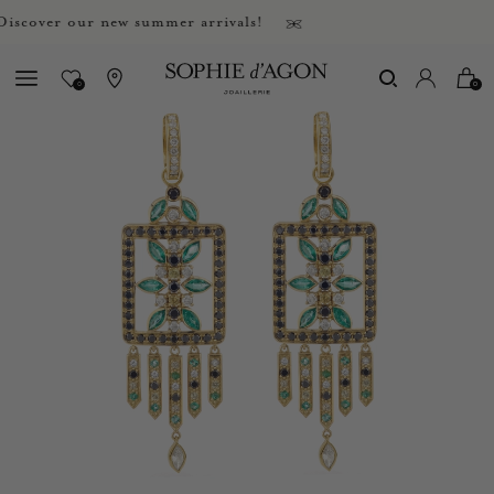
over our new summer arrivals!
0
0