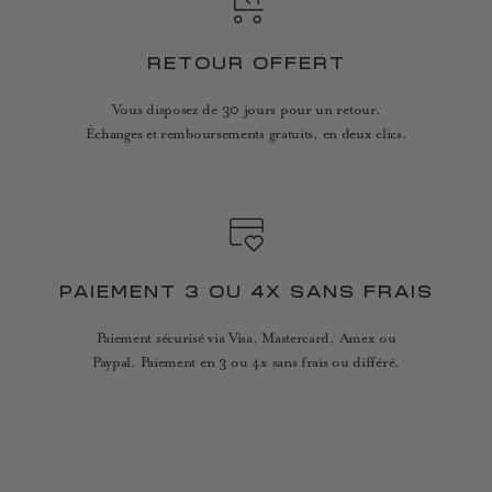
RETOUR OFFERT
Vous disposez de 30 jours pour un retour.
Échanges et remboursements gratuits, en deux clics.
PAIEMENT 3 OU 4X SANS FRAIS
Paiement sécurisé via Visa, Mastercard, Amex ou
Paypal. Paiement en 3 ou 4x sans frais ou différé.