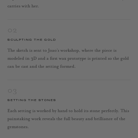
carries with her.
02
SCULPTING THE GOLD
The sketch is sent to Joao’s workshop, where the piece is
modeled in 3D and a first wax prototype is printed so the gold
can be cast and the setting formed.
03
SETTING THE STONES
Each setting is worked by hand to hold its stone perfectly. This
painstaking work reveals the full beauty and brilliance of the
gemstones.