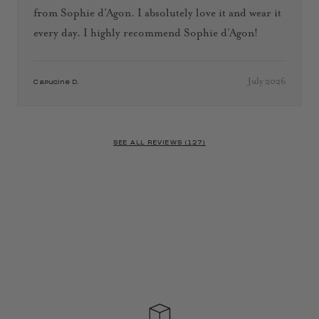
from Sophie d’Agon. I absolutely love it and wear it
every day. I highly recommend Sophie d’Agon!
July 2026
Capucine D.
SEE ALL REVIEWS (127)