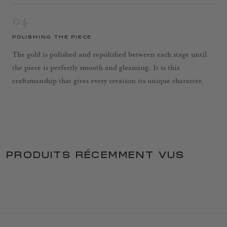
04
POLISHING THE PIECE
The gold is polished and repolished between each stage until
the piece is perfectly smooth and gleaming. It is this
craftsmanship that gives every creation its unique character.
PRODUITS RÉCEMMENT VUS