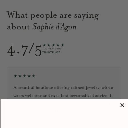
What people are saying
about
Sophie d'Agon
4.7/5
★★★★★
127 REVIEWS
TRUSTPILOT
★★★★★
A beautiful boutique offering refined jewelry, with a
warm welcome and excellent personalized advice. It
all reassured me that I had made the right choice for
my engagement ring. I’ll definitely be back!