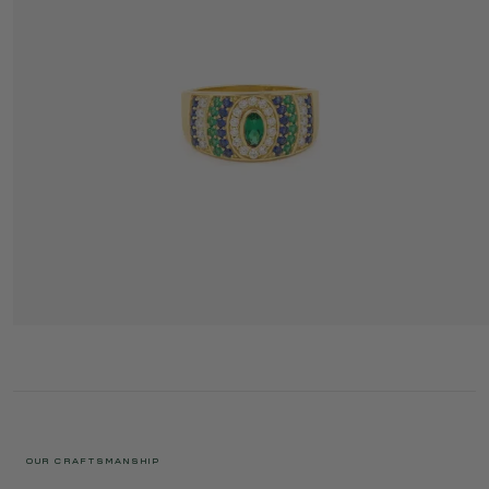
ANI RING 4 HYDRA
3 395 €
OUR CRAFTSMANSHIP