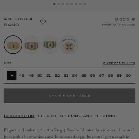
ANI RING 4
3 395 €
SAND
IMPORT DUTY INCLUDED
SIZE
GUIDE DES TAILLES
+
48
49
50
51
52
53
54
55
56
57
58
59
60
CHOISIR UNE TAILLE
DESCRIPTION
DETAILS
SHIPPING AND RETURNS
Elegant and radiant, the Ani Ring 4 Sand celebrates the richness of natural
hues with a harmonious and luminous design. Its central green sapphire,