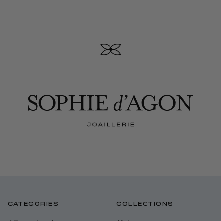
CATEGORIES
COLLECTIONS