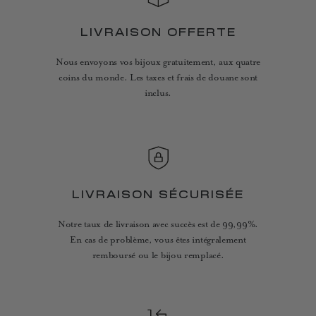
LIVRAISON OFFERTE
Nous envoyons vos bijoux gratuitement, aux quatre
coins du monde. Les taxes et frais de douane sont
inclus.
LIVRAISON SÉCURISÉE
Notre taux de livraison avec succès est de 99,99%.
En cas de problème, vous êtes intégralement
remboursé ou le bijou remplacé.