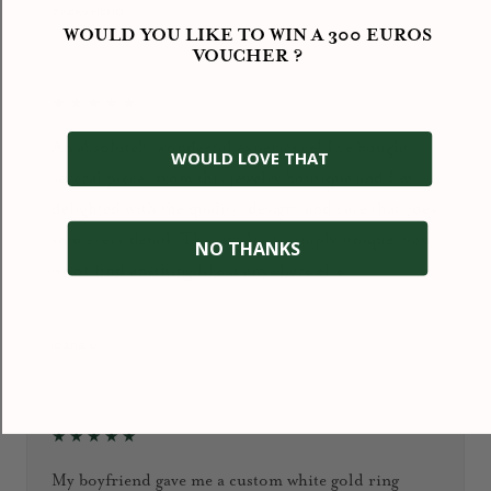
September 2024
Jacky HENG
WOULD YOU LIKE TO WIN A 300 EUROS
VOUCHER ?
★★★★★
An absolutely wonderful experience! I’ve bought
WOULD LOVE THAT
several pieces from this jewelry boutique and I’m
delighted with the quality, design, and care that goes
into every detail. The jewelry is simply unique: you
NO THANKS
won’t find anything like it anywhere else.
January 2026
Ioana D.
★★★★★
My boyfriend gave me a custom white gold ring