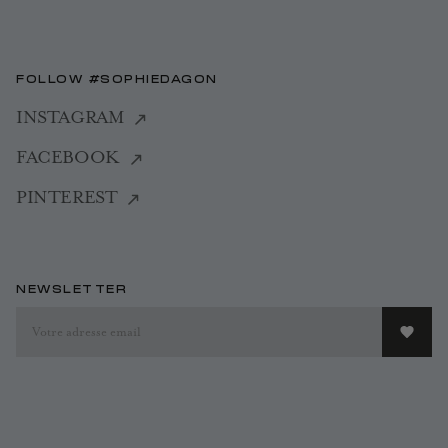
FOLLOW #SOPHIEDAGON
INSTAGRAM
FACEBOOK
PINTEREST
NEWSLETTER