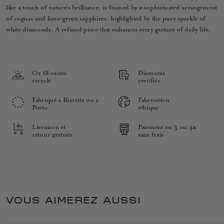
like a touch of nature’s brilliance, is framed by a sophisticated arrangement
of cognac and lime-green sapphires, highlighted by the pure sparkle of
white diamonds. A refined piece that enhances every gesture of daily life.
Or 18 carats
Diamants
recyclé
certifiés
Fabriqué à Biarritz ou à
Fabrication
Porto
éthique
Livraison et
Paiement en 3 ou 4x
retour gratuits
sans frais
VOUS AIMEREZ AUSSI