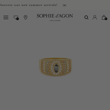
ver our new summer arrivals!
0
0