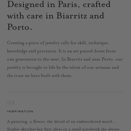
Designed in Paris, crafted
with care in Biarritz and
Porto.
Creating a piece of jewelry calls for skill, technique,
knowledge and precision. It is an art passed down from
one generation to the next. In Biarritz and near Porto, our
jewelry is brought to life by the talent of our artisans and
the trust we have built with them.
01
INSPIRATION
A painting, a flower, the detail of an embroidered motif…
Sophie sketches her first ideas in a small notebook she always