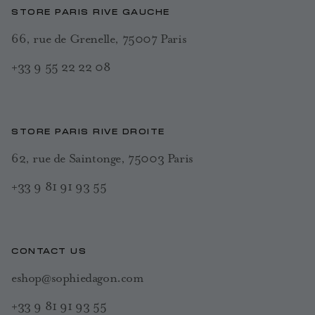
STORE PARIS RIVE GAUCHE
66, rue de Grenelle, 75007 Paris
+33 9 55 22 22 08
STORE PARIS RIVE DROITE
62, rue de Saintonge, 75003 Paris
+33 9 81 91 93 55
CONTACT US
eshop@sophiedagon.com
+33 9 81 91 93 55