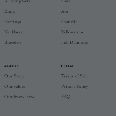
All our jewels
Gaia
Rings
Ava
Earrings
Camélia
Necklaces
Yellowstone
Bracelets
Full Diamond
ABOUT
LEGAL
Our Story
Terms of Sale
Our values
Privary Policy
Our know-how
FAQ