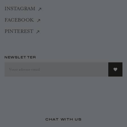
INSTAGRAM
FACEBOOK
PINTEREST
NEWSLETTER
CHAT WITH US