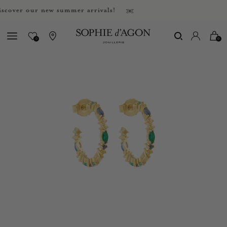
ver our new summer arrivals!
0
0