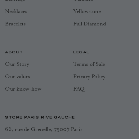
Necklaces
Yellowstone
Bracelets
Full Diamond
ABOUT
LEGAL
Our Story
Terms of Sale
Our values
Privary Policy
Our know-how
FAQ
STORE PARIS RIVE GAUCHE
66, rue de Grenelle, 75007 Paris