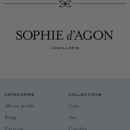
CATEGORIES
COLLECTIONS
All our jewels
Gaia
Rings
Ava
Earrings
Camélia