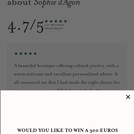
about
Sophie d'Agon
4.7/5
★★★★★
127 REVIEWS
TRUSTPILOT
★★★★★
A beautiful boutique offering refined jewelry, with a
warm welcome and excellent personalized advice. It
all reassured me that I had made the right choice for
my engagement ring. I’ll definitely be back!
September 2024
Jacky HENG
WOULD YOU LIKE TO WIN A 300 EUROS