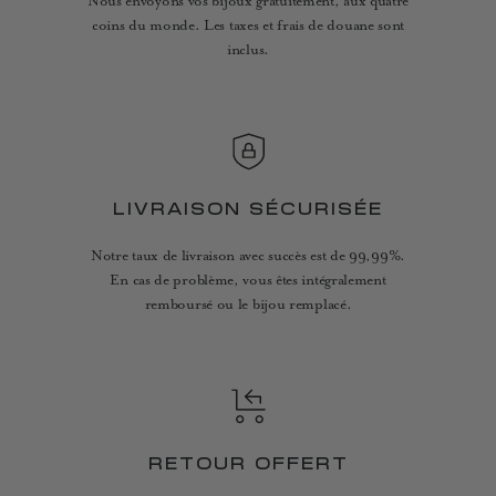
Nous envoyons vos bijoux gratuitement, aux quatre
coins du monde. Les taxes et frais de douane sont
inclus.
LIVRAISON SÉCURISÉE
Notre taux de livraison avec succès est de 99,99%.
En cas de problème, vous êtes intégralement
remboursé ou le bijou remplacé.
RETOUR OFFERT