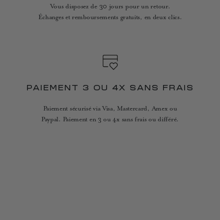
Vous disposez de 30 jours pour un retour.
Échanges et remboursements gratuits, en deux clics.
PAIEMENT 3 OU 4X SANS FRAIS
Paiement sécurisé via Visa, Mastercard, Amex ou
Paypal. Paiement en 3 ou 4x sans frais ou différé.