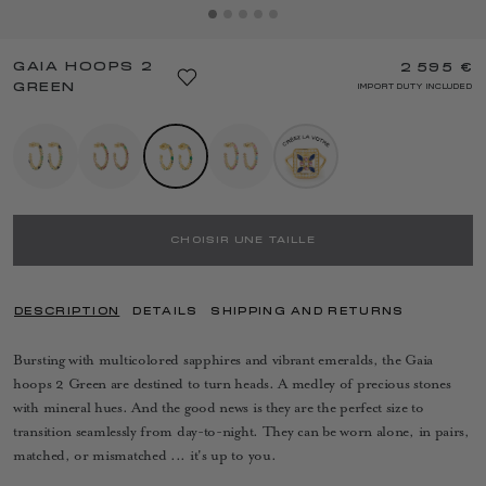
GAIA HOOPS 2
2 595 €
GREEN
IMPORT DUTY INCLUDED
CHOISIR UNE TAILLE
DESCRIPTION
DETAILS
SHIPPING AND RETURNS
Bursting with multicolored sapphires and vibrant emeralds, the Gaia
hoops 2 Green are destined to turn heads. A medley of precious stones
with mineral hues. And the good news is they are the perfect size to
transition seamlessly from day-to-night. They can be worn alone, in pairs,
matched, or mismatched ... it's up to you.