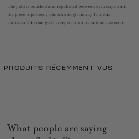
The gold is polished and repolished between each stage until
the piece is perfectly smooth and gleaming. It is this
craftsmanship that gives every creation its unique character.
PRODUITS RÉCEMMENT VUS
What people are saying