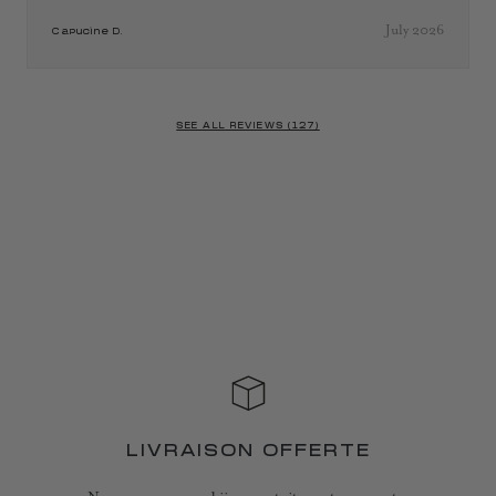
July 2026
Capucine D.
SEE ALL REVIEWS (127)
LIVRAISON OFFERTE