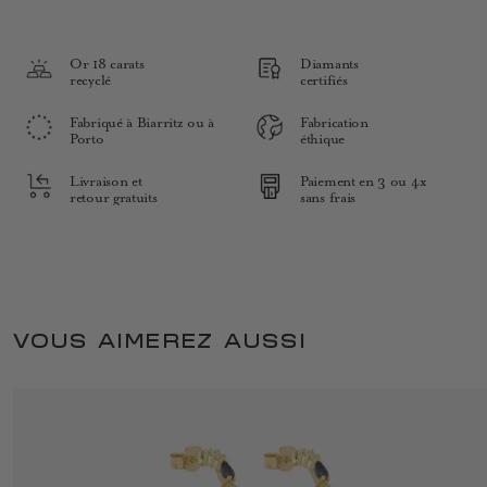
Or 18 carats
Diamants
recyclé
certifiés
Fabriqué à Biarritz ou à
Fabrication
Porto
éthique
Livraison et
Paiement en 3 ou 4x
retour gratuits
sans frais
VOUS AIMEREZ AUSSI