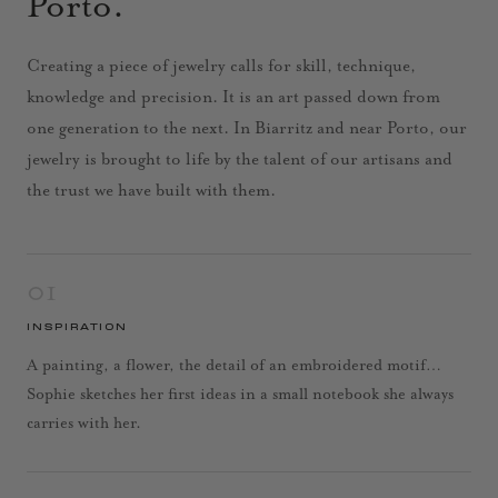
Porto.
Creating a piece of jewelry calls for skill, technique,
knowledge and precision. It is an art passed down from
one generation to the next. In Biarritz and near Porto, our
jewelry is brought to life by the talent of our artisans and
the trust we have built with them.
01
INSPIRATION
A painting, a flower, the detail of an embroidered motif…
Sophie sketches her first ideas in a small notebook she always
carries with her.