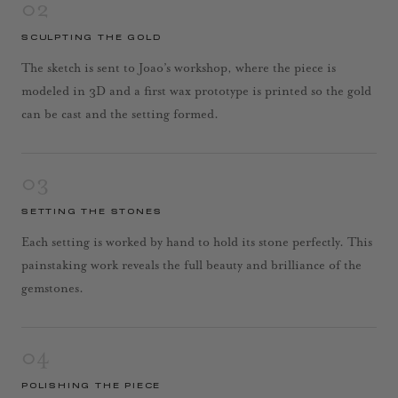
02
SCULPTING THE GOLD
The sketch is sent to Joao’s workshop, where the piece is
modeled in 3D and a first wax prototype is printed so the gold
can be cast and the setting formed.
03
SETTING THE STONES
Each setting is worked by hand to hold its stone perfectly. This
painstaking work reveals the full beauty and brilliance of the
gemstones.
04
POLISHING THE PIECE