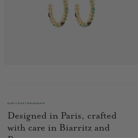
GAIA HOOPS 2 BLUE
2 295 €
OUR CRAFTSMANSHIP
Designed in Paris, crafted
with care in Biarritz and