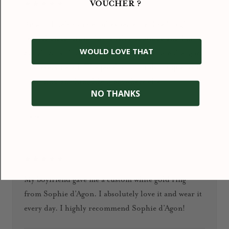
VOUCHER ?
★★★★★
An absolutely wonderful experience! I’ve bought
several pieces from this jewelry boutique and I’m
WOULD LOVE THAT
delighted with the quality, design, and care that goes
into every detail. The jewelry is simply unique: you
won’t find anything like it anywhere else.
NO THANKS
January 2026
Ioana D.
★★★★★
My boyfriend gave me a custom white gold ring
from Sophie d’Agon. I absolutely love it and wear it
every day. I highly recommend Sophie d’Agon!