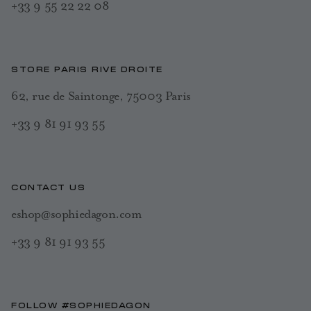
+33 9 55 22 22 08
STORE PARIS RIVE DROITE
62, rue de Saintonge, 75003 Paris
+33 9 81 91 93 55
CONTACT US
eshop@sophiedagon.com
+33 9 81 91 93 55
FOLLOW #SOPHIEDAGON