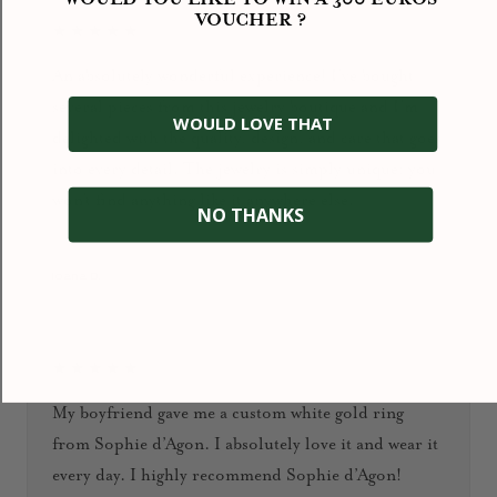
VOUCHER ?
★★★★★
An absolutely wonderful experience! I’ve bought
several pieces from this jewelry boutique and I’m
WOULD LOVE THAT
delighted with the quality, design, and care that goes
into every detail. The jewelry is simply unique: you
won’t find anything like it anywhere else.
NO THANKS
January 2026
Ioana D.
★★★★★
My boyfriend gave me a custom white gold ring
from Sophie d’Agon. I absolutely love it and wear it
every day. I highly recommend Sophie d’Agon!