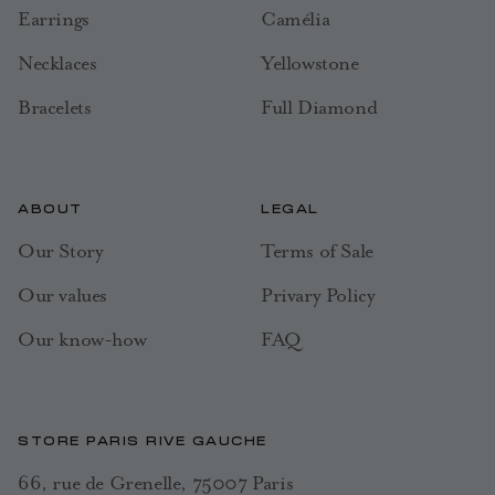
Earrings
Camélia
Necklaces
Yellowstone
Bracelets
Full Diamond
ABOUT
LEGAL
Our Story
Terms of Sale
Our values
Privary Policy
Our know-how
FAQ
STORE PARIS RIVE GAUCHE
66, rue de Grenelle, 75007 Paris