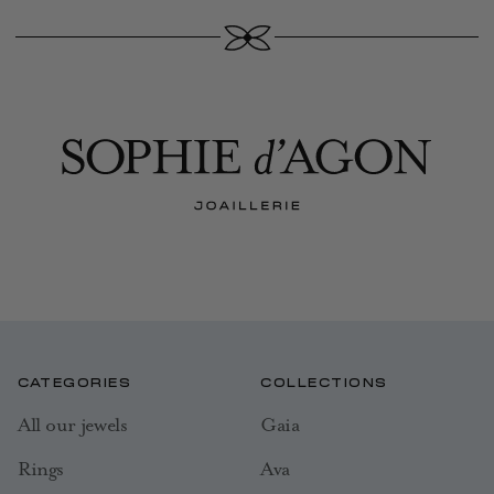
CATEGORIES
COLLECTIONS
All our jewels
Gaia
Rings
Ava