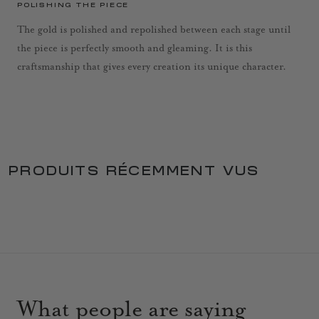
POLISHING THE PIECE
The gold is polished and repolished between each stage until
the piece is perfectly smooth and gleaming. It is this
craftsmanship that gives every creation its unique character.
PRODUITS RÉCEMMENT VUS
What people are saying