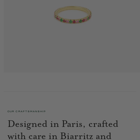
GAIA LOVE RING RED
1 395 €
OUR CRAFTSMANSHIP
Designed in Paris, crafted
with care in Biarritz and