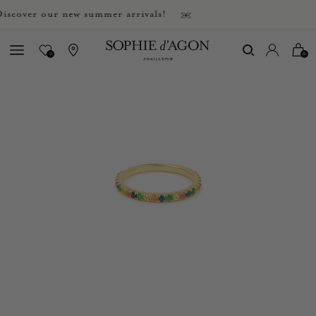
over our new summer arrivals!
0
0