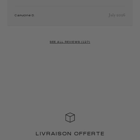
July 2026
Capucine D.
SEE ALL REVIEWS (127)
LIVRAISON OFFERTE