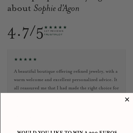
about
Sophie d'Agon
4.7/5
★★★★★
127 REVIEWS
TRUSTPILOT
★★★★★
A beautiful boutique offering refined jewelry, with a
warm welcome and excellent personalized advice. It
all reassured me that I had made the right choice for
my engagement ring. I’ll definitely be back!
September 2024
Jacky HENG
WOULD YOU LIKE TO WIN A 300 EUROS