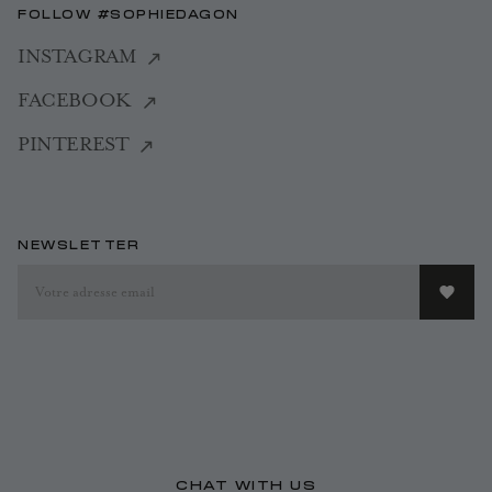
FOLLOW #SOPHIEDAGON
INSTAGRAM
FACEBOOK
PINTEREST
NEWSLETTER
CHAT WITH US