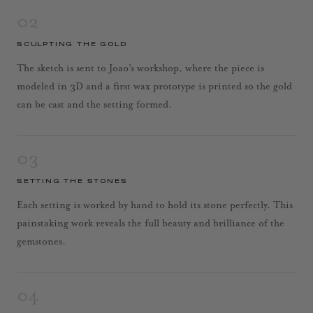
02
SCULPTING THE GOLD
The sketch is sent to Joao’s workshop, where the piece is
modeled in 3D and a first wax prototype is printed so the gold
can be cast and the setting formed.
03
SETTING THE STONES
Each setting is worked by hand to hold its stone perfectly. This
painstaking work reveals the full beauty and brilliance of the
gemstones.
04