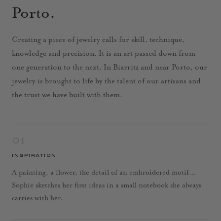
Porto.
Creating a piece of jewelry calls for skill, technique,
knowledge and precision. It is an art passed down from
one generation to the next. In Biarritz and near Porto, our
jewelry is brought to life by the talent of our artisans and
the trust we have built with them.
01
INSPIRATION
A painting, a flower, the detail of an embroidered motif…
Sophie sketches her first ideas in a small notebook she always
carries with her.