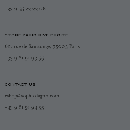
+33 9 55 22 22 08
STORE PARIS RIVE DROITE
62, rue de Saintonge, 75003 Paris
+33 9 81 91 93 55
CONTACT US
eshop@sophiedagon.com
+33 9 81 91 93 55