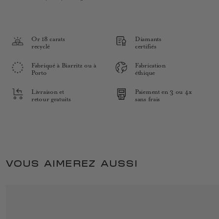
Or 18 carats
Diamants
recyclé
certifiés
Fabriqué à Biarritz ou à
Fabrication
Porto
éthique
Livraison et
Paiement en 3 ou 4x
retour gratuits
sans frais
VOUS AIMEREZ AUSSI