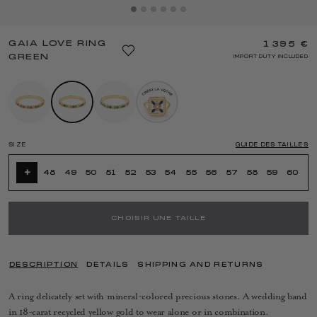
GAIA LOVE RING
1 395 €
GREEN
IMPORT DUTY INCLUDED
SIZE
GUIDE DES TAILLES
+
48
49
50
51
52
53
54
55
56
57
58
59
60
CHOISIR UNE TAILLE
DESCRIPTION
DETAILS
SHIPPING AND RETURNS
A ring delicately set with mineral-colored precious stones. A wedding band
in 18-carat recycled yellow gold to wear alone or in combination.