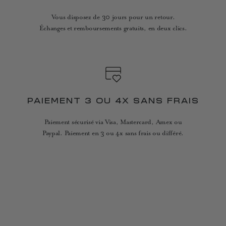
Vous disposez de 30 jours pour un retour.
Échanges et remboursements gratuits, en deux clics.
PAIEMENT 3 OU 4X SANS FRAIS
Paiement sécurisé via Visa, Mastercard, Amex ou
Paypal. Paiement en 3 ou 4x sans frais ou différé.