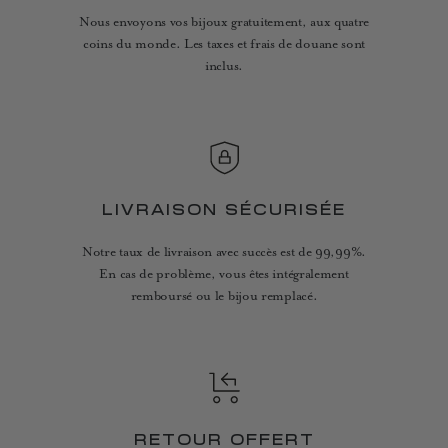
Nous envoyons vos bijoux gratuitement, aux quatre
coins du monde. Les taxes et frais de douane sont
inclus.
LIVRAISON SÉCURISÉE
Notre taux de livraison avec succès est de 99,99%.
En cas de problème, vous êtes intégralement
remboursé ou le bijou remplacé.
RETOUR OFFERT