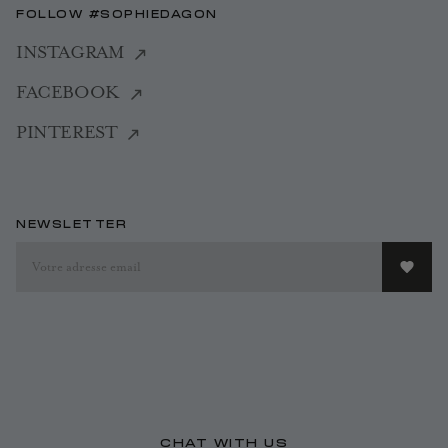
FOLLOW #SOPHIEDAGON
INSTAGRAM
FACEBOOK
PINTEREST
NEWSLETTER
CHAT WITH US