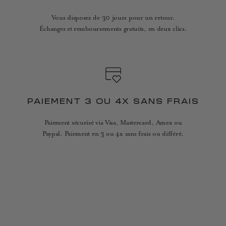
Vous disposez de 30 jours pour un retour.
Échanges et remboursements gratuits, en deux clics.
PAIEMENT 3 OU 4X SANS FRAIS
Paiement sécurisé via Visa, Mastercard, Amex ou
Paypal. Paiement en 3 ou 4x sans frais ou différé.