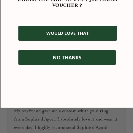
VOUCHER ?
★★★★★
An absolutely wonderful experience! I’ve bought
several pieces from this jewelry boutique and I’m
WOULD LOVE THAT
delighted with the quality, design, and care that goes
into every detail. The jewelry is simply unique: you
won’t find anything like it anywhere else.
NO THANKS
January 2026
Ioana D.
★★★★★
My boyfriend gave me a custom white gold ring
from Sophie d’Agon. I absolutely love it and wear it
every day. I highly recommend Sophie d’Agon!