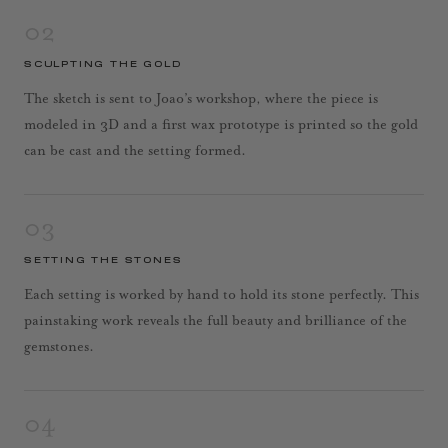
02
SCULPTING THE GOLD
The sketch is sent to Joao’s workshop, where the piece is
modeled in 3D and a first wax prototype is printed so the gold
can be cast and the setting formed.
03
SETTING THE STONES
Each setting is worked by hand to hold its stone perfectly. This
painstaking work reveals the full beauty and brilliance of the
gemstones.
04