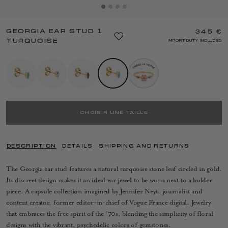
GEORGIA EAR STUD 1
345 €
TURQUOISE
IMPORT DUTY INCLUDED
CHOISIR UNE TAILLE
DESCRIPTION
DETAILS
SHIPPING AND RETURNS
The Georgia ear stud features a natural turquoise stone leaf circled in gold.
Its discreet design makes it an ideal ear jewel to be worn next to a bolder
piece. A capsule collection imagined by Jennifer Neyt, journalist and
content creator, former editor-in-chief of Vogue France digital. Jewelry
that embraces the free spirit of the '70s, blending the simplicity of floral
designs with the vibrant, psychedelic colors of gemstones.