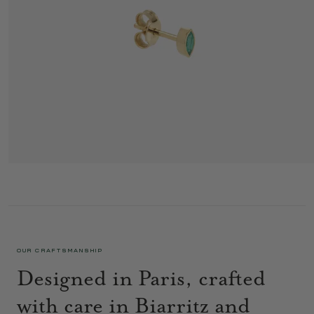
GEORGIA EAR STUD 1 GREEN
345 €
OUR CRAFTSMANSHIP
Designed in Paris, crafted
with care in Biarritz and