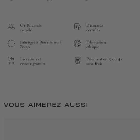
Or 18 carats
Diamants
recyclé
certifiés
Fabriqué à Biarritz ou à
Fabrication
Porto
éthique
Livraison et
Paiement en 3 ou 4x
retour gratuits
sans frais
VOUS AIMEREZ AUSSI