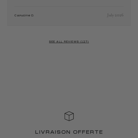
July 2026
Capucine D.
SEE ALL REVIEWS (127)
LIVRAISON OFFERTE