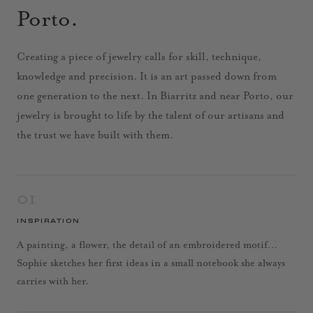
Porto.
Creating a piece of jewelry calls for skill, technique,
knowledge and precision. It is an art passed down from
one generation to the next. In Biarritz and near Porto, our
jewelry is brought to life by the talent of our artisans and
the trust we have built with them.
01
INSPIRATION
A painting, a flower, the detail of an embroidered motif…
Sophie sketches her first ideas in a small notebook she always
carries with her.