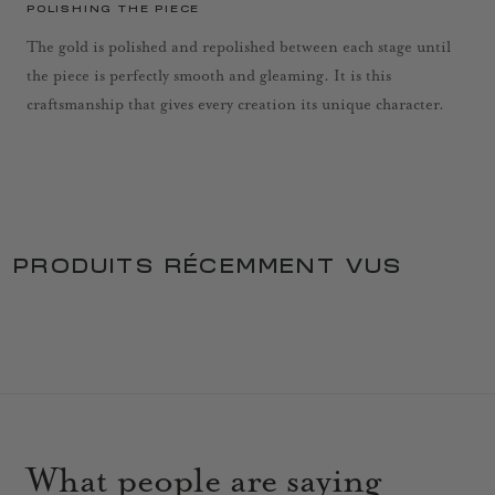
POLISHING THE PIECE
The gold is polished and repolished between each stage until
the piece is perfectly smooth and gleaming. It is this
craftsmanship that gives every creation its unique character.
PRODUITS RÉCEMMENT VUS
What people are saying