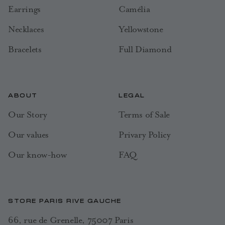
Earrings
Camélia
Necklaces
Yellowstone
Bracelets
Full Diamond
ABOUT
LEGAL
Our Story
Terms of Sale
Our values
Privary Policy
Our know-how
FAQ
STORE PARIS RIVE GAUCHE
66, rue de Grenelle, 75007 Paris