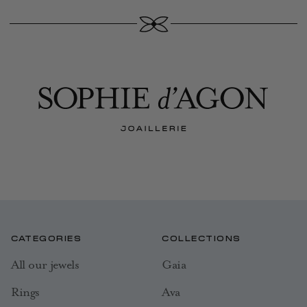
CATEGORIES
COLLECTIONS
All our jewels
Gaia
Rings
Ava