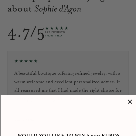
about
Sophie d'Agon
4.7/5
★★★★★
127 REVIEWS
TRUSTPILOT
★★★★★
A beautiful boutique offering refined jewelry, with a
warm welcome and excellent personalized advice. It
all reassured me that I had made the right choice for
my engagement ring. I’ll definitely be back!
September 2024
Jacky HENG
WOULD YOU LIKE TO WIN A 300 EUROS