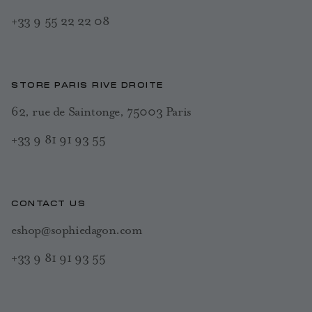
+33 9 55 22 22 08
STORE PARIS RIVE DROITE
62, rue de Saintonge, 75003 Paris
+33 9 81 91 93 55
CONTACT US
eshop@sophiedagon.com
+33 9 81 91 93 55