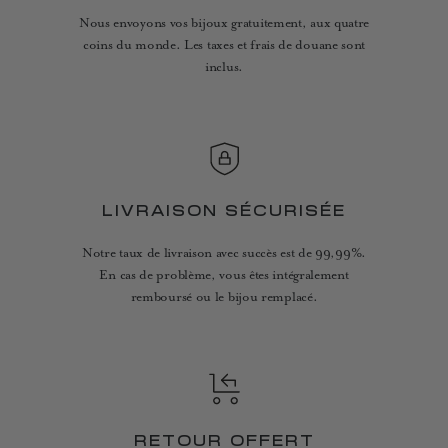
Nous envoyons vos bijoux gratuitement, aux quatre
coins du monde. Les taxes et frais de douane sont
inclus.
LIVRAISON SÉCURISÉE
Notre taux de livraison avec succès est de 99,99%.
En cas de problème, vous êtes intégralement
remboursé ou le bijou remplacé.
RETOUR OFFERT