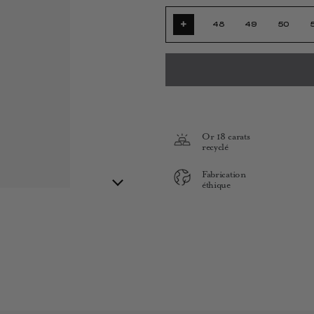
+
48
49
50
Or 18 carats
recyclé
Fabrication
éthique