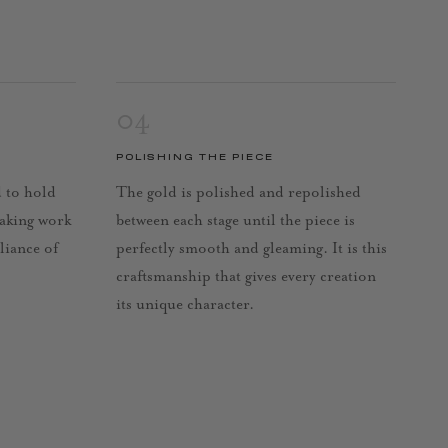
04
POLISHING THE PIECE
d to hold
The gold is polished and repolished
taking work
between each stage until the piece is
lliance of
perfectly smooth and gleaming. It is this
craftsmanship that gives every creation
its unique character.