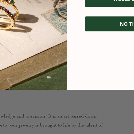
NO T
fted with care in
nowledge and precision. It is an art passed down
to, our jewelry is brought to life by the talent of