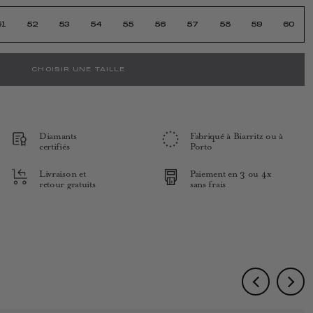
51
52
53
54
55
56
57
58
59
60
CHOISIR UNE TAILLE
Diamants
Fabriqué à Biarritz ou à
certifiés
Porto
Livraison et
Paiement en 3 ou 4x
retour gratuits
sans frais