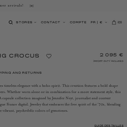
er arrivals!
STORES
CONTACT
COMPTE
FR
|
€
(
0
)
2 095 €
NG CROCUS
IMPORT DUTY INCLUDED
PPING AND RETURNS
timeless elegance with a boho spirit. This creation features a bold shape
wers. Whether worn alone or in combination for a more statement style, this
A capsule collection imagined by Jennifer Neyt, journalist and content
ue France digital. Jewelry that embraces the free spirit of the '70s, blending
the vibrant, psychedelic colors of gemstones.
GUIDE DES TAILLES