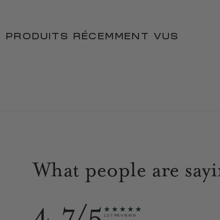
PRODUITS RÉCEMMENT VUS
What people are say
4.7/5
★★★★★
127 REVIEWS