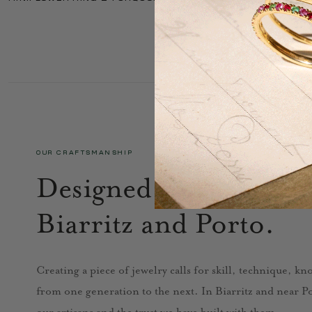
OUR CRAFTSMANSHIP
Designed in Paris, cra
Biarritz and Porto.
Creating a piece of jewelry calls for skill, technique, k
from one generation to the next. In Biarritz and near Por