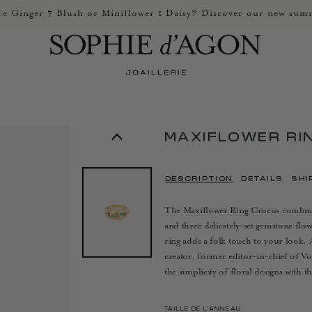
e Ginger 7 Blush or Miniflower 1 Daisy? Discover our new summ
MAXIFLOWER RI
DESCRIPTION
DETAILS
SHI
The Maxiflower Ring Crocus combines 
and three delicately-set gemstone flo
ring adds a folk touch to your look. 
creator, former editor-in-chief of Vog
the simplicity of floral designs with 
TAILLE DE L’ANNEAU