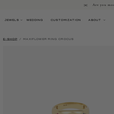
Are you mor
JEWELS
WEDDING
CUSTOMIZATION
ABOUT
E-SHOP
MAXIFLOWER RING CROCUS