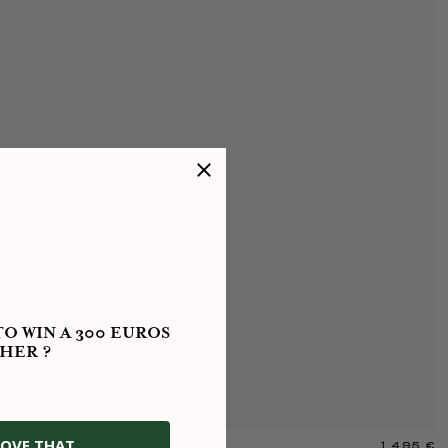
O WIN A 300 EUROS
HER ?
OVE THAT
1 495 €
M