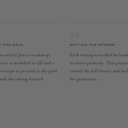
03
G THE GOLD
SETTING THE STONES
is sent to Joao’s workshop,
Each setting is worked by han
piece is modeled in 3D and a
its stone perfectly. This pains
rototype is printed so the gold
reveals the full beauty and bri
 and the setting formed.
the gemstones.