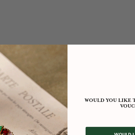
WOULD YOU LIKE T
VOUC
WOULD L