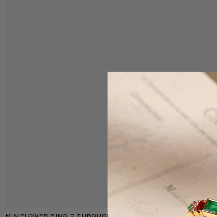
MINIFLOWER RING 2 TURQUOISE