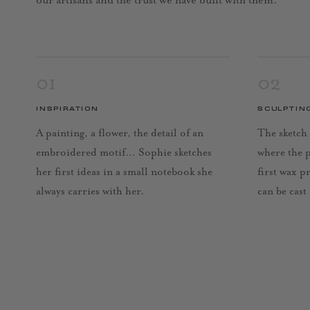
our artisans and the trust we have built with them.
01
02
INSPIRATION
SCULPTIN
A painting, a flower, the detail of an
The sketch 
embroidered motif… Sophie sketches
where the 
her first ideas in a small notebook she
first wax p
always carries with her.
can be cast