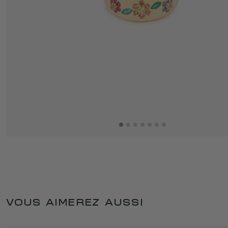
VOUS AIMEREZ AUSSI