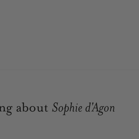
ing about
Sophie d'Agon