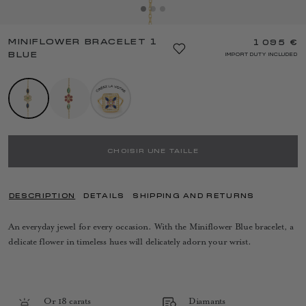
MINIFLOWER BRACELET 1
1 095 €
BLUE
IMPORT DUTY INCLUDED
CHOISIR UNE TAILLE
DESCRIPTION
DETAILS
SHIPPING AND RETURNS
An everyday jewel for every occasion. With the Miniflower Blue bracelet, a
delicate flower in timeless hues will delicately adorn your wrist.
Or 18 carats
Diamants