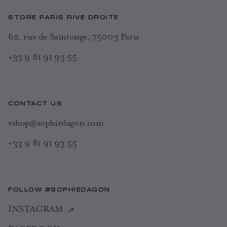
STORE PARIS RIVE DROITE
62, rue de Saintonge, 75003 Paris
+33 9 81 91 93 55
CONTACT US
eshop@sophiedagon.com
+33 9 81 91 93 55
FOLLOW #SOPHIEDAGON
INSTAGRAM