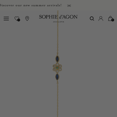
over our new summer arrivals!
0
0