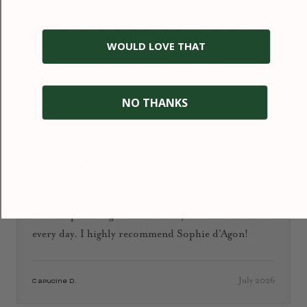
several pieces from this jewelry boutique and I’m
delighted with the quality, design, and care that goes
into every detail. The jewelry is simply unique: you
WOULD LOVE THAT
won’t find anything like it anywhere else.
NO THANKS
January 2026
Ioana D.
★★★★★
My boyfriend gave me a custom white gold ring
from Sophie d’Agon. I absolutely love it and wear it
every day. I highly recommend Sophie d’Agon!
July 2026
Capucine D.