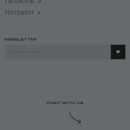
FACEBOOK
PINTEREST
NEWSLETTER
CHAT WITH US