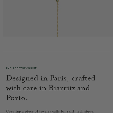
MINIFLOWER BRACELET 1 RED
1 095 €
OUR CRAFTSMANSHIP
Designed in Paris, crafted
with care in Biarritz and
Porto.
Creating a piece of jewelry calls for skill, technique,