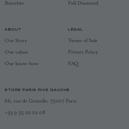
Bracelets
Full Diamond
ABOUT
LEGAL
Our Story
Terms of Sale
Our values
Privary Policy
Our know-how
FAQ
STORE PARIS RIVE GAUCHE
66, rue de Grenelle, 75007 Paris
+33 9 55 22 22 08