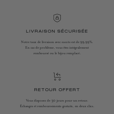
LIVRAISON SÉCURISÉE
Notre taux de livraison avec succès est de 99,99%.
En cas de problème, vous êtes intégralement
remboursé ou le bijou remplacé.
RETOUR OFFERT
Vous disposez de 30 jours pour un retour.
Échanges et remboursements gratuits, en deux clics.