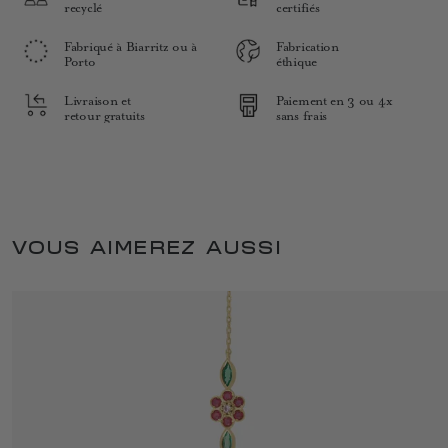
recyclé
certifiés
Fabriqué à Biarritz ou à
Fabrication
Porto
éthique
Livraison et
Paiement en 3 ou 4x
retour gratuits
sans frais
VOUS AIMEREZ AUSSI