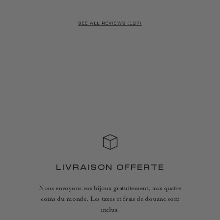
SEE ALL REVIEWS (127)
LIVRAISON OFFERTE
Nous envoyons vos bijoux gratuitement, aux quatre
coins du monde. Les taxes et frais de douane sont
inclus.