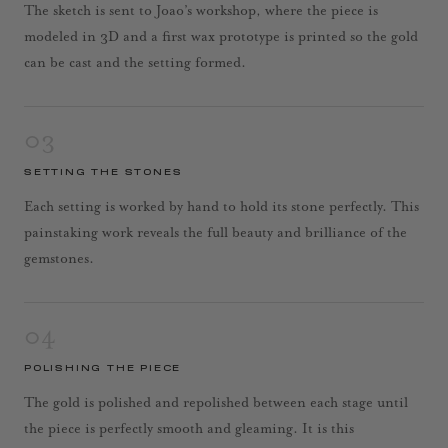
The sketch is sent to Joao’s workshop, where the piece is
modeled in 3D and a first wax prototype is printed so the gold
can be cast and the setting formed.
03
SETTING THE STONES
Each setting is worked by hand to hold its stone perfectly. This
painstaking work reveals the full beauty and brilliance of the
gemstones.
04
POLISHING THE PIECE
The gold is polished and repolished between each stage until
the piece is perfectly smooth and gleaming. It is this