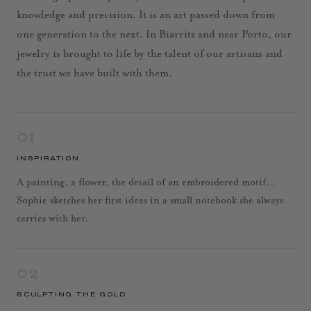
knowledge and precision. It is an art passed down from
one generation to the next. In Biarritz and near Porto, our
jewelry is brought to life by the talent of our artisans and
the trust we have built with them.
01
INSPIRATION
A painting, a flower, the detail of an embroidered motif…
Sophie sketches her first ideas in a small notebook she always
carries with her.
02
SCULPTING THE GOLD