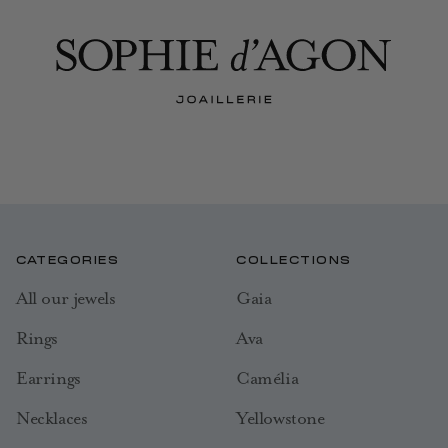
CATEGORIES
COLLECTIONS
All our jewels
Gaia
Rings
Ava
Earrings
Camélia
Necklaces
Yellowstone