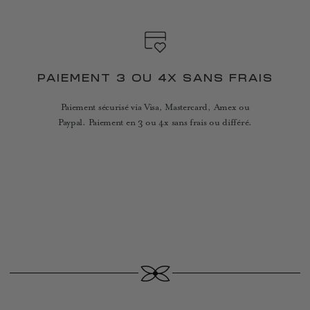
PAIEMENT 3 OU 4X SANS FRAIS
Paiement sécurisé via Visa, Mastercard, Amex ou
Paypal. Paiement en 3 ou 4x sans frais ou différé.