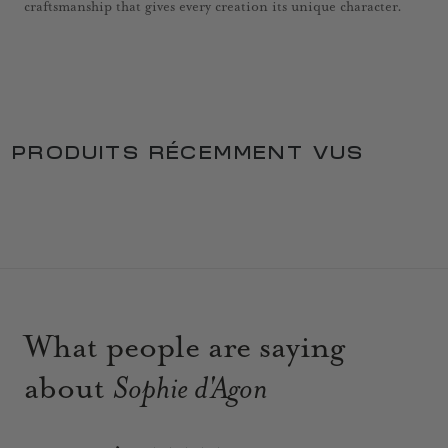
craftsmanship that gives every creation its unique character.
PRODUITS RÉCEMMENT VUS
What people are saying
about
Sophie d'Agon