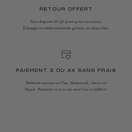
RETOUR OFFERT
Vous disposez de 30 jours pour un retour.
Échanges et remboursements gratuits, en deux clics.
PAIEMENT 3 OU 4X SANS FRAIS
Paiement sécurisé via Visa, Mastercard, Amex ou
Paypal. Paiement en 3 ou 4x sans frais ou différé.