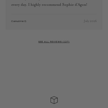
every day. I highly recommend Sophie d’Agon!
July 2026
Capucine D.
SEE ALL REVIEWS (127)