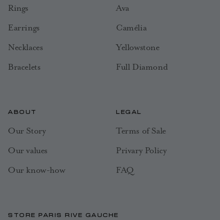
Rings
Ava
Earrings
Camélia
Necklaces
Yellowstone
Bracelets
Full Diamond
ABOUT
LEGAL
Our Story
Terms of Sale
Our values
Privary Policy
Our know-how
FAQ
STORE PARIS RIVE GAUCHE