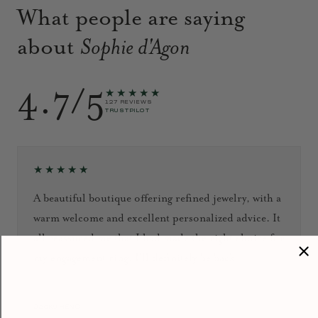
What people are saying
about
Sophie d'Agon
4.7/5
★★★★★
127 REVIEWS
TRUSTPILOT
★★★★★
A beautiful boutique offering refined jewelry, with a
warm welcome and excellent personalized advice. It
all reassured me that I had made the right choice for
my engagement ring. I’ll definitely be back!
September 2024
Jacky HENG