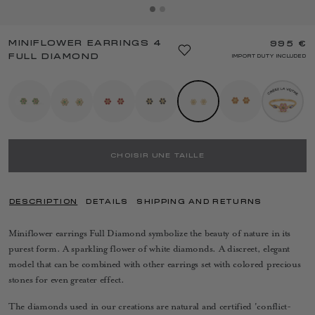
MINIFLOWER EARRINGS 4
995 €
FULL DIAMOND
IMPORT DUTY INCLUDED
CHOISIR UNE TAILLE
DESCRIPTION
DETAILS
SHIPPING AND RETURNS
Miniflower earrings Full Diamond symbolize the beauty of nature in its
purest form. A sparkling flower of white diamonds. A discreet, elegant
model that can be combined with other earrings set with colored precious
stones for even greater effect.
The diamonds used in our creations are natural and certified 'conflict-