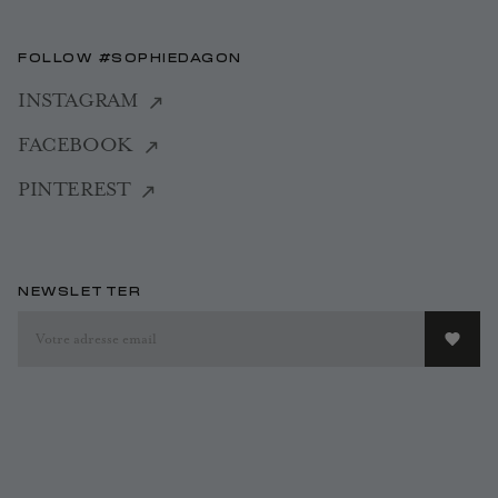
FOLLOW #SOPHIEDAGON
INSTAGRAM
FACEBOOK
PINTEREST
NEWSLETTER