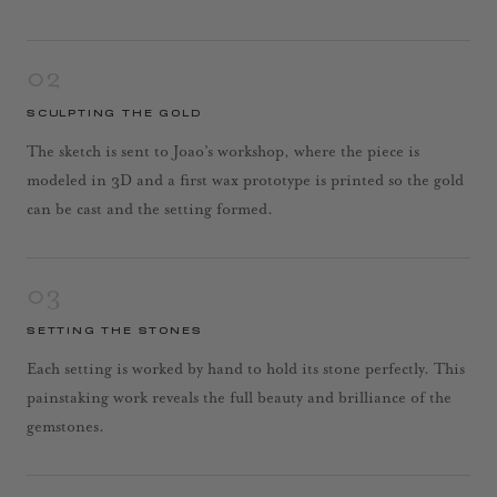
02
SCULPTING THE GOLD
The sketch is sent to Joao’s workshop, where the piece is
modeled in 3D and a first wax prototype is printed so the gold
can be cast and the setting formed.
03
SETTING THE STONES
Each setting is worked by hand to hold its stone perfectly. This
painstaking work reveals the full beauty and brilliance of the
gemstones.