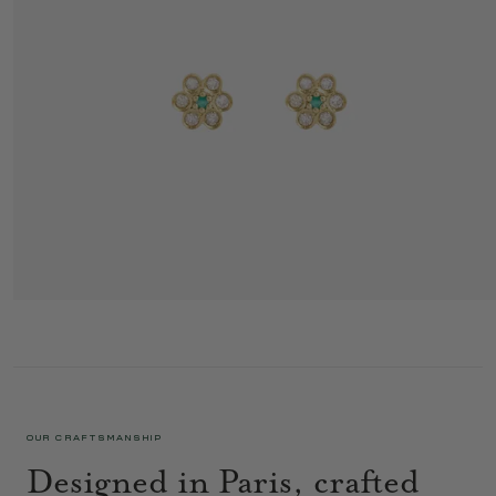
MINIFLOWER EARRINGS 4 MIST
725 €
OUR CRAFTSMANSHIP
Designed in Paris, crafted