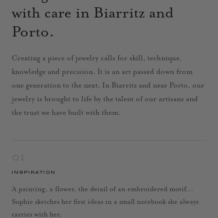
with care in Biarritz and
Porto.
Creating a piece of jewelry calls for skill, technique,
knowledge and precision. It is an art passed down from
one generation to the next. In Biarritz and near Porto, our
jewelry is brought to life by the talent of our artisans and
the trust we have built with them.
01
INSPIRATION
A painting, a flower, the detail of an embroidered motif…
Sophie sketches her first ideas in a small notebook she always
carries with her.