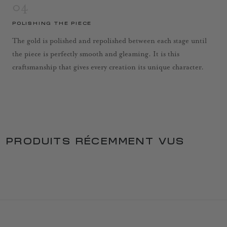
04
POLISHING THE PIECE
The gold is polished and repolished between each stage until
the piece is perfectly smooth and gleaming. It is this
craftsmanship that gives every creation its unique character.
PRODUITS RÉCEMMENT VUS