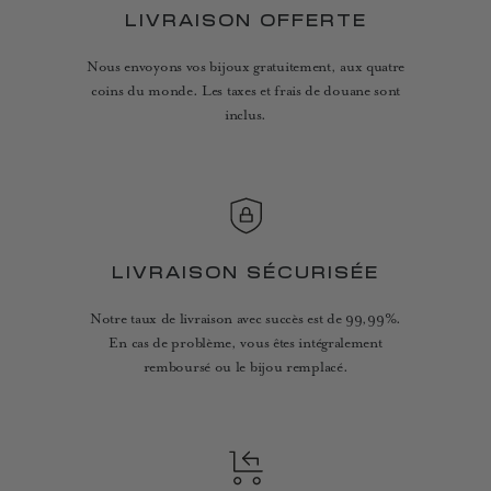
LIVRAISON OFFERTE
Nous envoyons vos bijoux gratuitement, aux quatre
coins du monde. Les taxes et frais de douane sont
inclus.
LIVRAISON SÉCURISÉE
Notre taux de livraison avec succès est de 99,99%.
En cas de problème, vous êtes intégralement
remboursé ou le bijou remplacé.