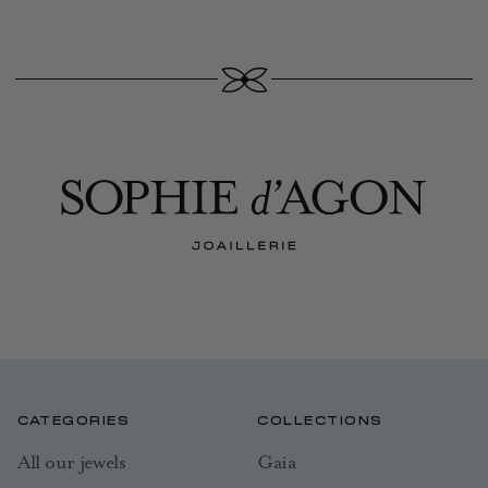
CATEGORIES
COLLECTIONS
All our jewels
Gaia