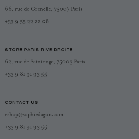
66, rue de Grenelle, 75007 Paris
+33 9 55 22 22 08
STORE PARIS RIVE DROITE
62, rue de Saintonge, 75003 Paris
+33 9 81 91 93 55
CONTACT US
eshop@sophiedagon.com
+33 9 81 91 93 55