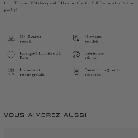
free'. They are VS1 clarity and GH color. (for the Full Diamond collection
jewelry).
Or 18 carats
Diamants
recyclé
certifiés
Fabriqué à Biarritz ou à
Fabrication
Porto
éthique
Livraison et
Paiement en 3 ou 4x
retour gratuits
sans frais
VOUS AIMEREZ AUSSI