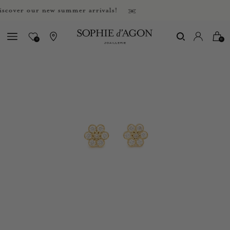
ver our new summer arrivals!
0
0