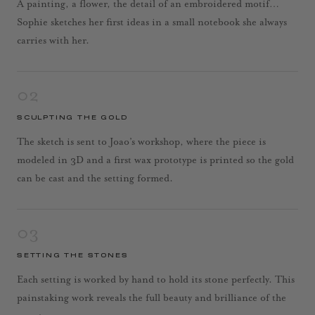
A painting, a flower, the detail of an embroidered motif…
Sophie sketches her first ideas in a small notebook she always
carries with her.
02
SCULPTING THE GOLD
The sketch is sent to Joao’s workshop, where the piece is
modeled in 3D and a first wax prototype is printed so the gold
can be cast and the setting formed.
03
SETTING THE STONES
Each setting is worked by hand to hold its stone perfectly. This
painstaking work reveals the full beauty and brilliance of the