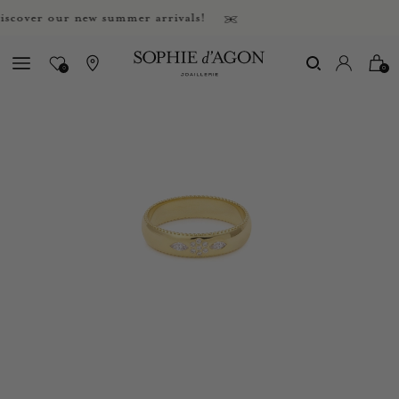
ver our new summer arrivals!
0
0