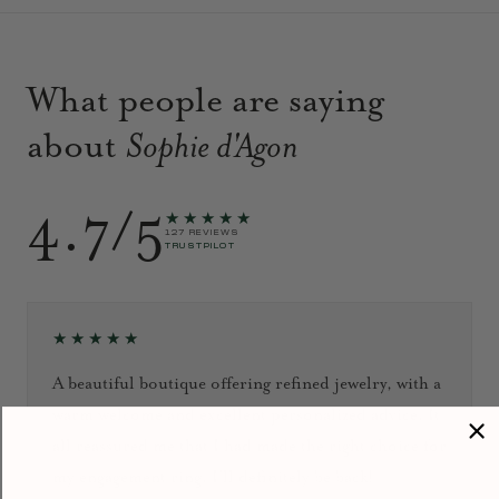
What people are saying
about
Sophie d'Agon
4.7/5
★★★★★
127 REVIEWS
TRUSTPILOT
★★★★★
A beautiful boutique offering refined jewelry, with a
warm welcome and excellent personalized advice. It
all reassured me that I had made the right choice for
my engagement ring. I’ll definitely be back!