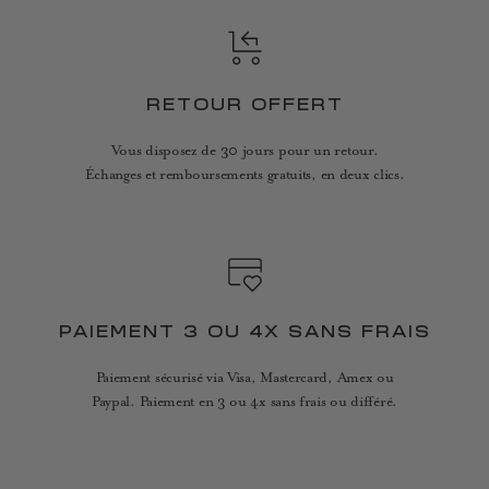
RETOUR OFFERT
Vous disposez de 30 jours pour un retour.
Échanges et remboursements gratuits, en deux clics.
PAIEMENT 3 OU 4X SANS FRAIS
Paiement sécurisé via Visa, Mastercard, Amex ou
Paypal. Paiement en 3 ou 4x sans frais ou différé.