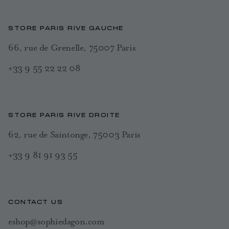
STORE PARIS RIVE GAUCHE
66, rue de Grenelle, 75007 Paris
+33 9 55 22 22 08
STORE PARIS RIVE DROITE
62, rue de Saintonge, 75003 Paris
+33 9 81 91 93 55
CONTACT US
eshop@sophiedagon.com