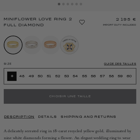
MINIFLOWER LOVE RING 2
2 195 €
FULL DIAMOND
IMPORT DUTY INCLUDED
SIZE
GUIDE DES TAILLES
+
48
49
50
51
52
53
54
55
56
57
58
59
60
CHOISIR UNE TAILLE
DESCRIPTION
DETAILS
SHIPPING AND RETURNS
A delicately serrated ring in 18-carat recycled yellow gold, illuminated by
nine white diamonds forming a flower. An elegant wedding ring to wear