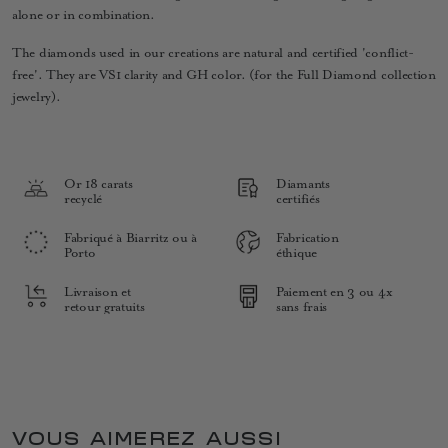
alone or in combination.
The diamonds used in our creations are natural and certified 'conflict-
free'. They are VS1 clarity and GH color. (for the Full Diamond collection
jewelry).
Or 18 carats
Diamants
recyclé
certifiés
Fabriqué à Biarritz ou à
Fabrication
Porto
éthique
Livraison et
Paiement en 3 ou 4x
retour gratuits
sans frais
VOUS AIMEREZ AUSSI