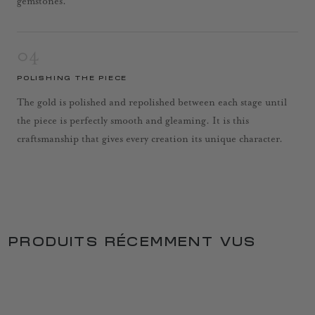
gemstones.
04
POLISHING THE PIECE
The gold is polished and repolished between each stage until
the piece is perfectly smooth and gleaming. It is this
craftsmanship that gives every creation its unique character.
PRODUITS RÉCEMMENT VUS