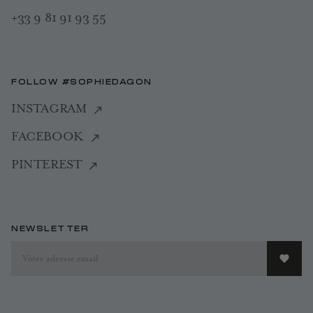
+33 9 81 91 93 55
FOLLOW #SOPHIEDAGON
INSTAGRAM
FACEBOOK
PINTEREST
NEWSLETTER