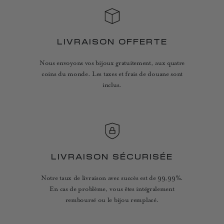
LIVRAISON OFFERTE
Nous envoyons vos bijoux gratuitement, aux quatre
coins du monde. Les taxes et frais de douane sont
inclus.
LIVRAISON SÉCURISÉE
Notre taux de livraison avec succès est de 99,99%.
En cas de problème, vous êtes intégralement
remboursé ou le bijou remplacé.