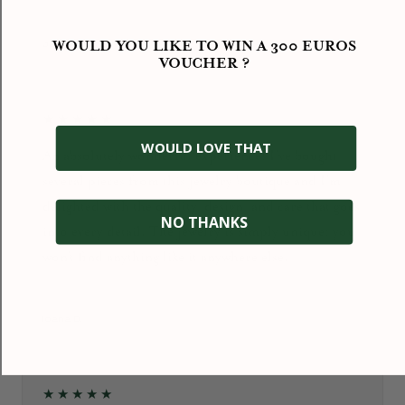
September 2024
WOULD YOU LIKE TO WIN A 300 EUROS
Jacky HENG
VOUCHER ?
★★★★★
WOULD LOVE THAT
An absolutely wonderful experience! I’ve bought
several pieces from this jewelry boutique and I’m
delighted with the quality, design, and care that goes
NO THANKS
into every detail. The jewelry is simply unique: you
won’t find anything like it anywhere else.
January 2026
Ioana D.
★★★★★