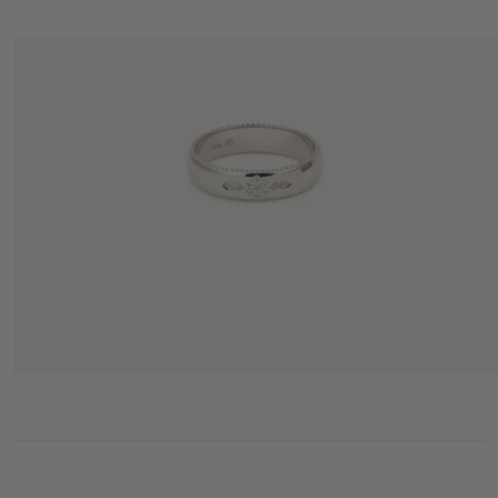
MINIFLOWER LOVE RING 2 FULL DIAMOND WHITE GOLD
2 195 €