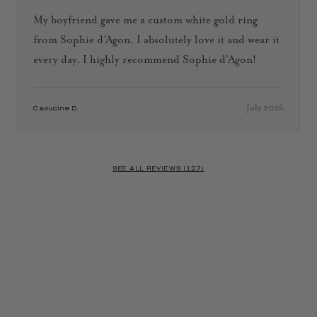
My boyfriend gave me a custom white gold ring
from Sophie d’Agon. I absolutely love it and wear it
every day. I highly recommend Sophie d’Agon!
July 2026
Capucine D.
SEE ALL REVIEWS (127)