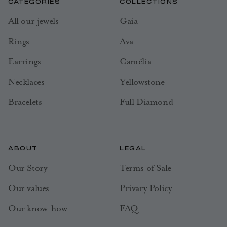
CATEGORIES
COLLECTIONS
All our jewels
Gaia
Rings
Ava
Earrings
Camélia
Necklaces
Yellowstone
Bracelets
Full Diamond
ABOUT
LEGAL
Our Story
Terms of Sale
Our values
Privary Policy
Our know-how
FAQ