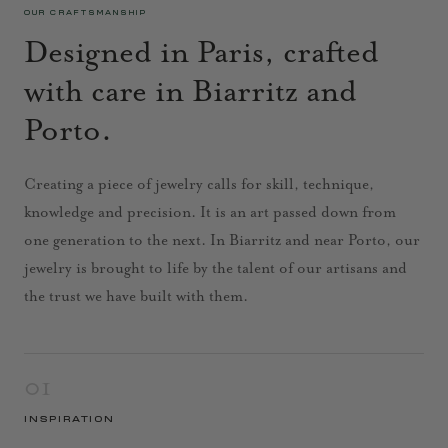
OUR CRAFTSMANSHIP
Designed in Paris, crafted
with care in Biarritz and
Porto.
Creating a piece of jewelry calls for skill, technique,
knowledge and precision. It is an art passed down from
one generation to the next. In Biarritz and near Porto, our
jewelry is brought to life by the talent of our artisans and
the trust we have built with them.
01
INSPIRATION