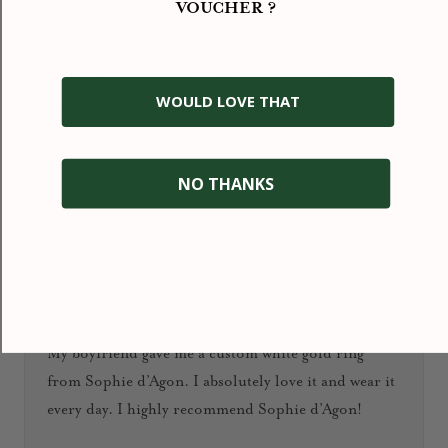
VOUCHER ?
★★★★★
An absolutely wonderful experience! I’ve bought
several pieces from this jewelry boutique and I’m
WOULD LOVE THAT
delighted with the quality, design, and care that goes
into every detail. The jewelry is simply unique: you
won’t find anything like it anywhere else.
NO THANKS
January 2026
Ioana D.
★★★★★
My boyfriend gave me a custom white gold ring
from Sophie d’Agon. I absolutely love it and wear it
every day. I highly recommend Sophie d’Agon!