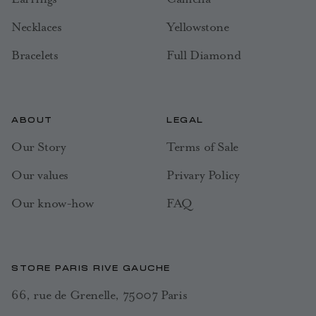
Necklaces
Yellowstone
Bracelets
Full Diamond
ABOUT
LEGAL
Our Story
Terms of Sale
Our values
Privary Policy
Our know-how
FAQ
STORE PARIS RIVE GAUCHE
66, rue de Grenelle, 75007 Paris