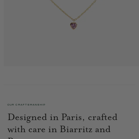
PETIT COEUR NECKLACE 1 LILAC
995 €
OUR CRAFTSMANSHIP
Designed in Paris, crafted
with care in Biarritz and