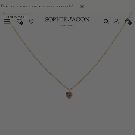
scover our new summer arrivals!
NOUVEAU
0
0