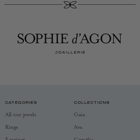
CATEGORIES
COLLECTIONS
All our jewels
Gaia
Rings
Ava
Earrings
Camélia