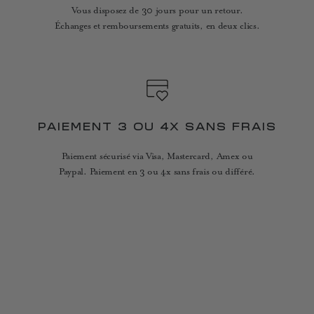
Vous disposez de 30 jours pour un retour.
Échanges et remboursements gratuits, en deux clics.
PAIEMENT 3 OU 4X SANS FRAIS
Paiement sécurisé via Visa, Mastercard, Amex ou
Paypal. Paiement en 3 ou 4x sans frais ou différé.