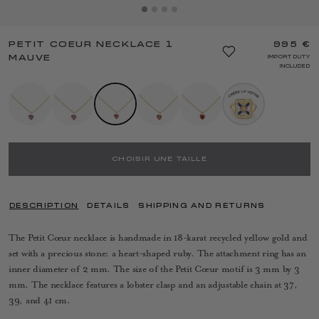
PETIT COEUR NECKLACE 1
995 €
MAUVE
IMPORT DUTY
INCLUDED
CHOISIR UNE TAILLE
DESCRIPTION
DETAILS
SHIPPING AND RETURNS
The Petit Cœur necklace is handmade in 18-karat recycled yellow gold and
set with a precious stone: a heart-shaped ruby. The attachment ring has an
inner diameter of 2 mm. The size of the Petit Cœur motif is 3 mm by 3
mm. The necklace features a lobster clasp and an adjustable chain at 37,
39, and 41 cm.