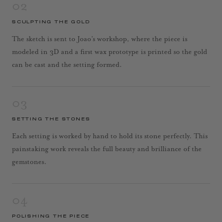
02
SCULPTING THE GOLD
The sketch is sent to Joao’s workshop, where the piece is
modeled in 3D and a first wax prototype is printed so the gold
can be cast and the setting formed.
03
SETTING THE STONES
Each setting is worked by hand to hold its stone perfectly. This
painstaking work reveals the full beauty and brilliance of the
gemstones.
04
POLISHING THE PIECE