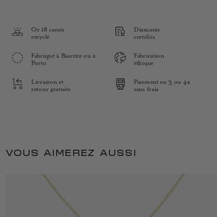
Or 18 carats
Diamants
recyclé
certifiés
Fabriqué à Biarritz ou à
Fabrication
Porto
éthique
Livraison et
Paiement en 3 ou 4x
retour gratuits
sans frais
VOUS AIMEREZ AUSSI