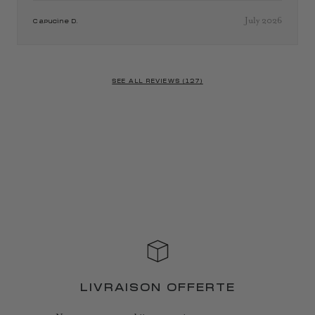
July 2026
Capucine D.
SEE ALL REVIEWS (127)
LIVRAISON OFFERTE