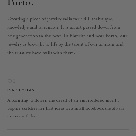
Porto.
Creating a piece of jewelry calls for skill, technique,
knowledge and precision. It is an art passed down from
one generation to the next. In Biarritz and near Porto, our
jewelry is brought to life by the talent of our artisans and
the trust we have built with them.
01
INSPIRATION
A painting, a flower, the detail of an embroidered motif…
Sophie sketches her first ideas in a small notebook she always
carries with her.