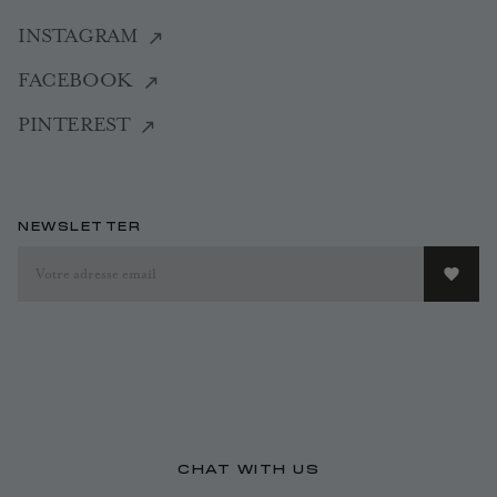
INSTAGRAM
FACEBOOK
PINTEREST
NEWSLETTER
CHAT WITH US