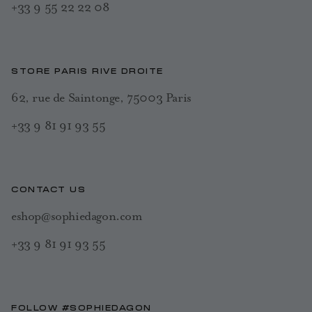
+33 9 55 22 22 08
STORE PARIS RIVE DROITE
62, rue de Saintonge, 75003 Paris
+33 9 81 91 93 55
CONTACT US
eshop@sophiedagon.com
+33 9 81 91 93 55
FOLLOW #SOPHIEDAGON