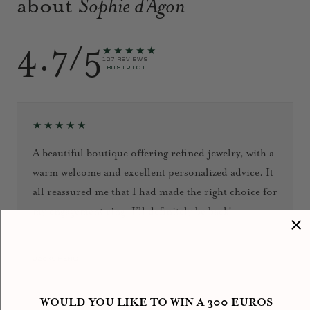
about
Sophie d'Agon
4.7/5
★★★★★
127 REVIEWS
TRUSTPILOT
★★★★★
A beautiful boutique offering refined jewelry, with a
warm welcome and excellent personalized advice. It
all reassured me that I had made the right choice for
my engagement ring. I’ll definitely be back!
September 2024
Jacky HENG
WOULD YOU LIKE TO WIN A 300 EUROS