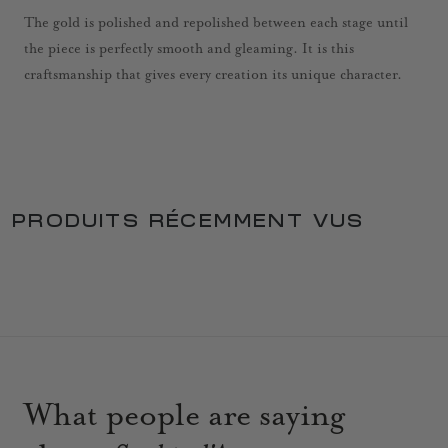
The gold is polished and repolished between each stage until
the piece is perfectly smooth and gleaming. It is this
craftsmanship that gives every creation its unique character.
PRODUITS RÉCEMMENT VUS
What people are saying