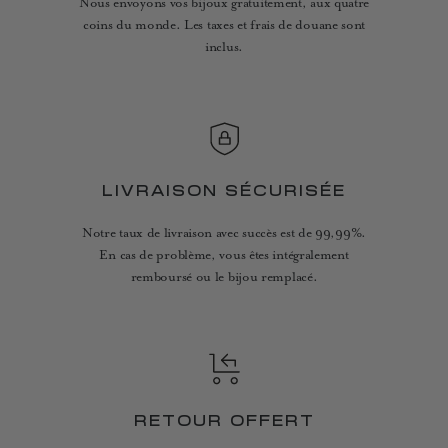
Nous envoyons vos bijoux gratuitement, aux quatre
coins du monde. Les taxes et frais de douane sont
inclus.
LIVRAISON SÉCURISÉE
Notre taux de livraison avec succès est de 99,99%.
En cas de problème, vous êtes intégralement
remboursé ou le bijou remplacé.
RETOUR OFFERT