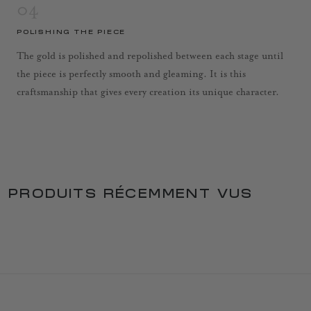
04
POLISHING THE PIECE
The gold is polished and repolished between each stage until
the piece is perfectly smooth and gleaming. It is this
craftsmanship that gives every creation its unique character.
PRODUITS RÉCEMMENT VUS