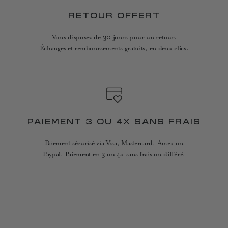
RETOUR OFFERT
Vous disposez de 30 jours pour un retour.
Échanges et remboursements gratuits, en deux clics.
PAIEMENT 3 OU 4X SANS FRAIS
Paiement sécurisé via Visa, Mastercard, Amex ou
Paypal. Paiement en 3 ou 4x sans frais ou différé.