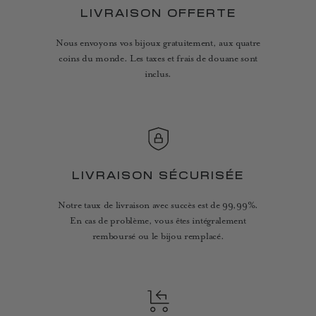
LIVRAISON OFFERTE
Nous envoyons vos bijoux gratuitement, aux quatre
coins du monde. Les taxes et frais de douane sont
inclus.
LIVRAISON SÉCURISÉE
Notre taux de livraison avec succès est de 99,99%.
En cas de problème, vous êtes intégralement
remboursé ou le bijou remplacé.