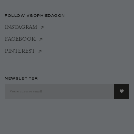
FOLLOW #SOPHIEDAGON
INSTAGRAM
FACEBOOK
PINTEREST
NEWSLETTER