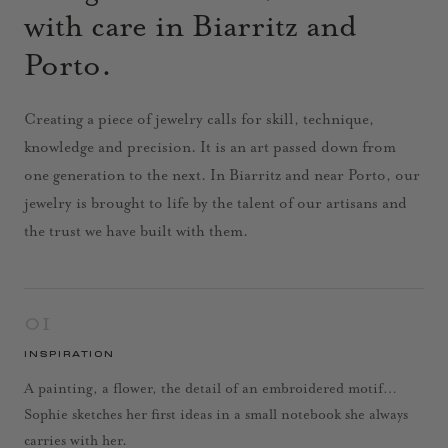
with care in Biarritz and
Porto.
Creating a piece of jewelry calls for skill, technique,
knowledge and precision. It is an art passed down from
one generation to the next. In Biarritz and near Porto, our
jewelry is brought to life by the talent of our artisans and
the trust we have built with them.
01
INSPIRATION
A painting, a flower, the detail of an embroidered motif…
Sophie sketches her first ideas in a small notebook she always
carries with her.