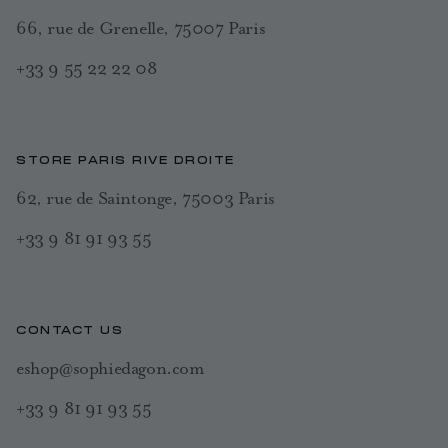
66, rue de Grenelle, 75007 Paris
+33 9 55 22 22 08
STORE PARIS RIVE DROITE
62, rue de Saintonge, 75003 Paris
+33 9 81 91 93 55
CONTACT US
eshop@sophiedagon.com
+33 9 81 91 93 55