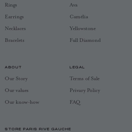
Rings
Ava
Earrings
Camélia
Necklaces
Yellowstone
Bracelets
Full Diamond
ABOUT
LEGAL
Our Story
Terms of Sale
Our values
Privary Policy
Our know-how
FAQ
STORE PARIS RIVE GAUCHE