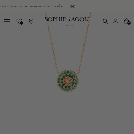
r our new summer arrivals!
0
0