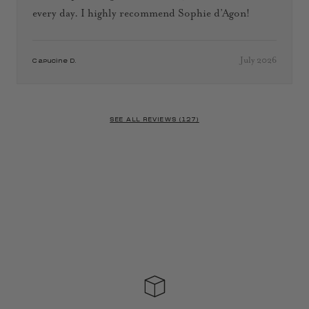
every day. I highly recommend Sophie d’Agon!
July 2026
Capucine D.
SEE ALL REVIEWS (127)