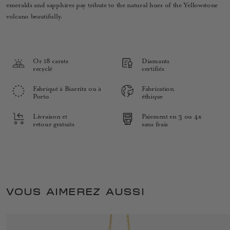
emeralds and sapphires pay tribute to the natural hues of the Yellowstone
volcano beautifully.
Or 18 carats
Diamants
recyclé
certifiés
Fabriqué à Biarritz ou à
Fabrication
Porto
éthique
Livraison et
Paiement en 3 ou 4x
retour gratuits
sans frais
VOUS AIMEREZ AUSSI