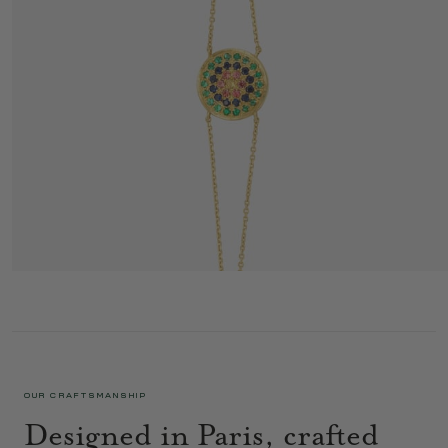
YELLOWSTONE BRACELET 1 GREEN
1 350 €
OUR CRAFTSMANSHIP
Designed in Paris, crafted