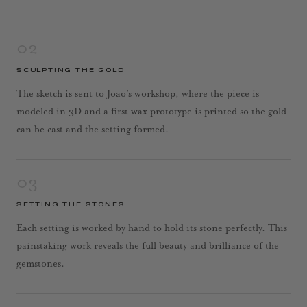
02
SCULPTING THE GOLD
The sketch is sent to Joao’s workshop, where the piece is
modeled in 3D and a first wax prototype is printed so the gold
can be cast and the setting formed.
03
SETTING THE STONES
Each setting is worked by hand to hold its stone perfectly. This
painstaking work reveals the full beauty and brilliance of the
gemstones.