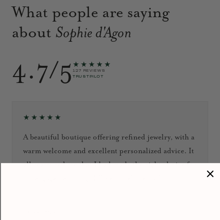
What people are saying
about
Sophie d'Agon
4.7/5
★★★★★
127 REVIEWS
TRUSTPILOT
★★★★★
A beautiful boutique offering refined jewelry, with a
warm welcome and excellent personalized advice. It
all reassured me that I had made the right choice for
my engagement ring. I’ll definitely be back!
September 2024
Jacky HENG