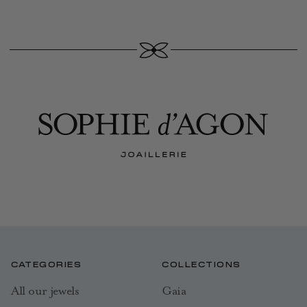
CATEGORIES
COLLECTIONS
All our jewels
Gaia