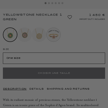
YELLOWSTONE NECKLACE 1
1 450 €
GREEN
IMPORT DUTY INCLUDED
SIZE
One size
CHOISIR UNE TAILLE
DESCRIPTION
DETAILS
SHIPPING AND RETURNS
With its radiant mosaic of precious stones, the Yellowstone necklace 1
Green is an iconic piece of the Sophie d'Agon brand. Its multicolored