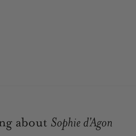
ing about
Sophie d'Agon