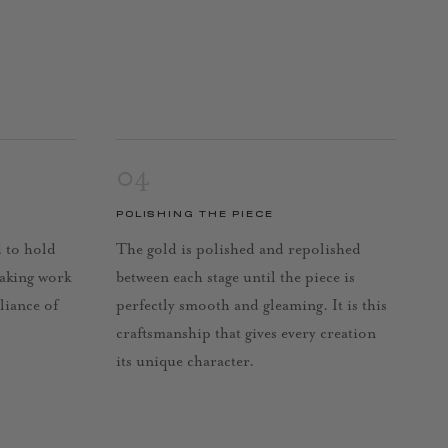
04
POLISHING THE PIECE
d to hold
The gold is polished and repolished
taking work
between each stage until the piece is
lliance of
perfectly smooth and gleaming. It is this
craftsmanship that gives every creation
its unique character.