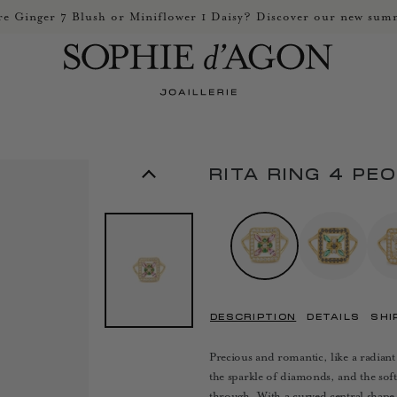
e Ginger 7 Blush or Miniflower 1 Daisy? Discover our new summ
RITA RING 4 PE
DESCRIPTION
DETAILS
SHI
Precious and romantic, like a radiant
the sparkle of diamonds, and the soft
through. With a curved central shape, 