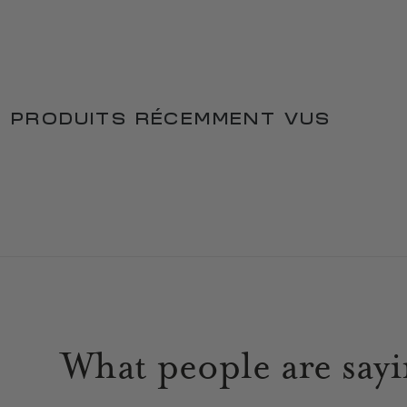
PRODUITS RÉCEMMENT VUS
What people are say