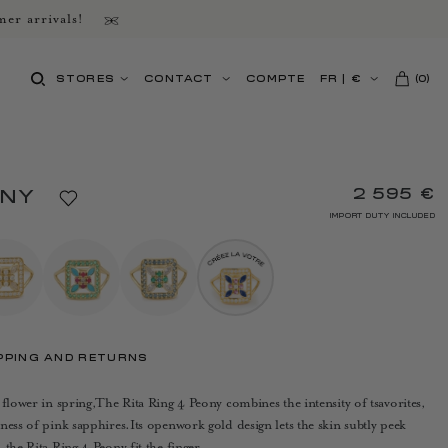
er arrivals!
STORES
CONTACT
COMPTE
FR
|
€
(
0
)
2 595 €
ONY
IMPORT DUTY INCLUDED
PPING AND RETURNS
 flower in spring,The Rita Ring 4 Peony combines the intensity of tsavorites,
ness of pink sapphires.Its openwork gold design lets the skin subtly peek
the Rita Ring 4 Peony fit the finger.