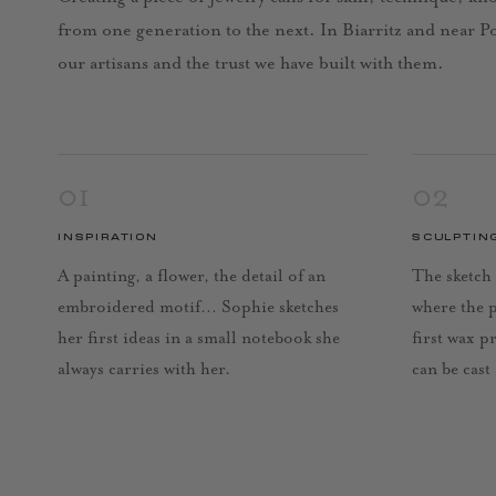
from one generation to the next. In Biarritz and near Por
our artisans and the trust we have built with them.
01
02
INSPIRATION
SCULPTIN
A painting, a flower, the detail of an
The sketch 
embroidered motif… Sophie sketches
where the 
her first ideas in a small notebook she
first wax p
always carries with her.
can be cast