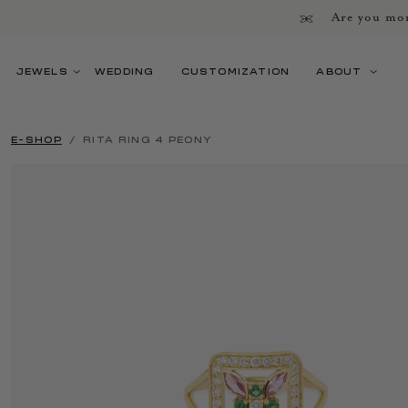
Are you mor
JEWELS
WEDDING
CUSTOMIZATION
ABOUT
E-SHOP
RITA RING 4 PEONY