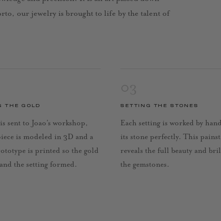
to, our jewelry is brought to life by the talent of
03
G THE GOLD
SETTING THE STONES
is sent to Joao’s workshop,
Each setting is worked by han
piece is modeled in 3D and a
its stone perfectly. This pains
rototype is printed so the gold
reveals the full beauty and bri
 and the setting formed.
the gemstones.