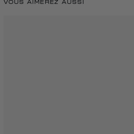
VOUS AIMEREZ AUSSI