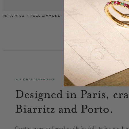
RITA RING 4 FULL DIAMOND
OUR CRAFTSMANSHIP
Designed in Paris, cra
Biarritz and Porto.
Creating a piece of jewelry calls for skill, technique, k