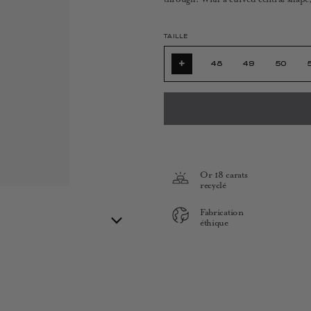
TAILLE
+
48
49
50
Or 18 carats
recyclé
Fabrication
éthique