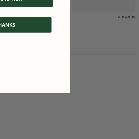
3 495 €
R
HANKS