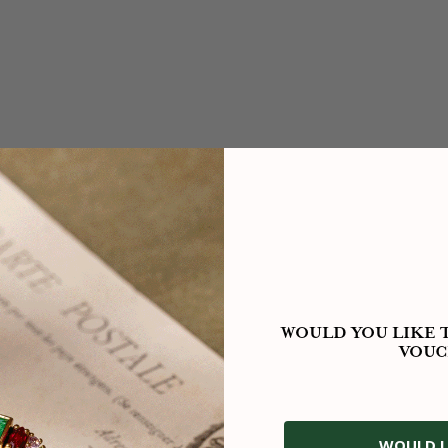
WOULD YOU LIKE T
VOUC
WOULD L