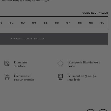
GUIDE DES TAILLES
51
52
53
54
55
56
57
58
59
60
CHOISIR UNE TAILLE
Diamants
Fabriqué à Biarritz ou à
certifiés
Porto
Livraison et
Paiement en 3 ou 4x
retour gratuits
sans frais