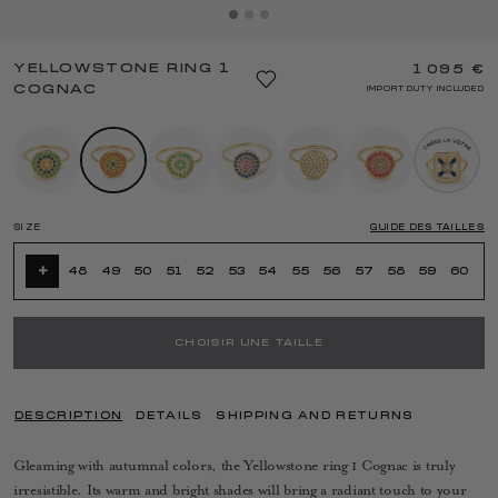
YELLOWSTONE RING 1
1 095 €
COGNAC
IMPORT DUTY INCLUDED
SIZE
GUIDE DES TAILLES
+
48
49
50
51
52
53
54
55
56
57
58
59
60
CHOISIR UNE TAILLE
DESCRIPTION
DETAILS
SHIPPING AND RETURNS
Gleaming with autumnal colors, the Yellowstone ring 1 Cognac is truly
irresistible. Its warm and bright shades will bring a radiant touch to your