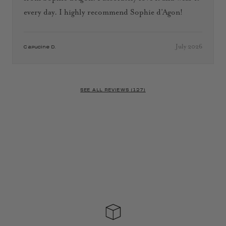
every day. I highly recommend Sophie d’Agon!
July 2026
Capucine D.
SEE ALL REVIEWS (127)