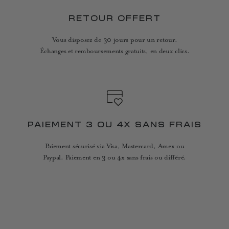
RETOUR OFFERT
Vous disposez de 30 jours pour un retour.
Échanges et remboursements gratuits, en deux clics.
PAIEMENT 3 OU 4X SANS FRAIS
Paiement sécurisé via Visa, Mastercard, Amex ou
Paypal. Paiement en 3 ou 4x sans frais ou différé.