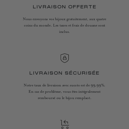
LIVRAISON OFFERTE
Nous envoyons vos bijoux gratuitement, aux quatre
coins du monde. Les taxes et frais de douane sont
inclus.
LIVRAISON SÉCURISÉE
Notre taux de livraison avec succès est de 99,99%.
En cas de problème, vous êtes intégralement
remboursé ou le bijou remplacé.