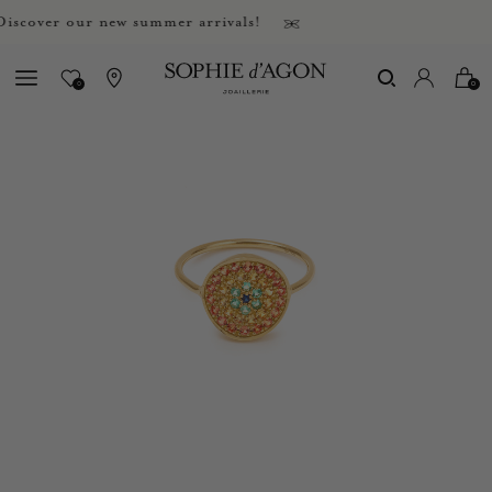
over our new summer arrivals!
0
0