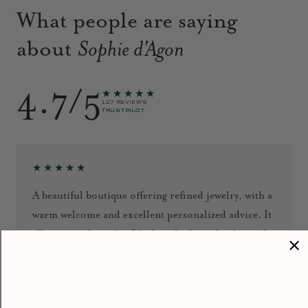
What people are saying
about
Sophie d'Agon
4.7/5
★★★★★
127 REVIEWS
TRUSTPILOT
★★★★★
A beautiful boutique offering refined jewelry, with a
warm welcome and excellent personalized advice. It
all reassured me that I had made the right choice for
my engagement ring. I’ll definitely be back!
September 2024
Jacky HENG