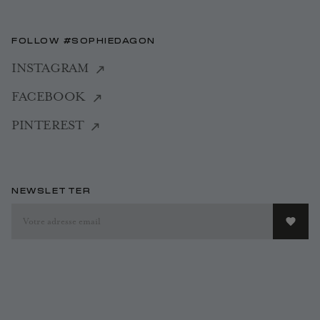
FOLLOW #SOPHIEDAGON
INSTAGRAM
FACEBOOK
PINTEREST
NEWSLETTER