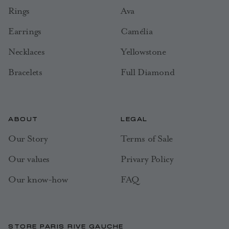
Rings
Ava
Earrings
Camélia
Necklaces
Yellowstone
Bracelets
Full Diamond
ABOUT
LEGAL
Our Story
Terms of Sale
Our values
Privary Policy
Our know-how
FAQ
STORE PARIS RIVE GAUCHE