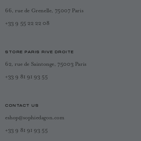
66, rue de Grenelle, 75007 Paris
+33 9 55 22 22 08
STORE PARIS RIVE DROITE
62, rue de Saintonge, 75003 Paris
+33 9 81 91 93 55
CONTACT US
eshop@sophiedagon.com
+33 9 81 91 93 55