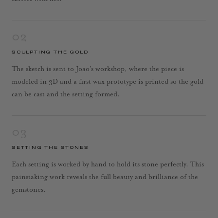
02
SCULPTING THE GOLD
The sketch is sent to Joao’s workshop, where the piece is
modeled in 3D and a first wax prototype is printed so the gold
can be cast and the setting formed.
03
SETTING THE STONES
Each setting is worked by hand to hold its stone perfectly. This
painstaking work reveals the full beauty and brilliance of the
gemstones.