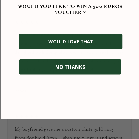
WOULD YOU LIKE TO WIN A 300 EUROS
VOUCHER ?
★★★★★
An absolutely wonderful experience! I’ve bought
WOULD LOVE THAT
several pieces from this jewelry boutique and I’m
delighted with the quality, design, and care that goes
into every detail. The jewelry is simply unique: you
NO THANKS
won’t find anything like it anywhere else.
January 2026
Ioana D.
★★★★★
My boyfriend gave me a custom white gold ring
from Sophie d’Agon. I absolutely love it and wear it