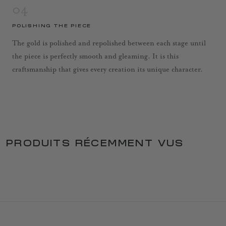
04
POLISHING THE PIECE
The gold is polished and repolished between each stage until
the piece is perfectly smooth and gleaming. It is this
craftsmanship that gives every creation its unique character.
PRODUITS RÉCEMMENT VUS