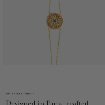
YELLOWSTONE BRACELET 1 COGNAC
1 350 €
OUR CRAFTSMANSHIP
Designed in Paris, crafted