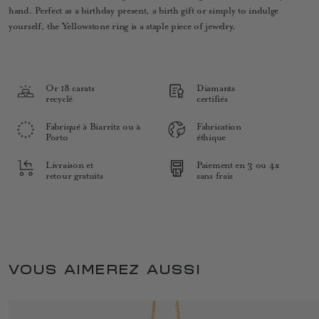
hand. Perfect as a birthday present, a birth gift or simply to indulge
yourself, the Yellowstone ring is a staple piece of jewelry.
Or 18 carats
Diamants
recyclé
certifiés
Fabriqué à Biarritz ou à
Fabrication
Porto
éthique
Livraison et
Paiement en 3 ou 4x
retour gratuits
sans frais
VOUS AIMEREZ AUSSI