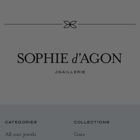
CATEGORIES
COLLECTIONS
All our jewels
Gaia