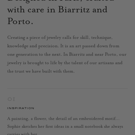
with care in Biarritz and
Porto.
Creating a piece of jewelry calls for skill, technique,
knowledge and precision. It is an art passed down from
one generation to the next. In Biarritz and near Porto, our
jewelry is brought to life by the talent of our artisans and
the trust we have built with them.
01
INSPIRATION
A painting, a flower, the detail of an embroidered motif…
Sophie sketches her first ideas in a small notebook she always
carries with her.