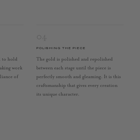
04
POLISHING THE PIECE
d to hold
The gold is polished and repolished
taking work
between each stage until the piece is
lliance of
perfectly smooth and gleaming. It is this
craftsmanship that gives every creation
its unique character.