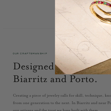
OUR CRAFTSMANSHIP
Designed in Paris, cra
Biarritz and Porto.
Creating a piece of jewelry calls for skill, technique, k
from one generation to the next. In Biarritz and near Por
our artisans and the trust we have built with them.