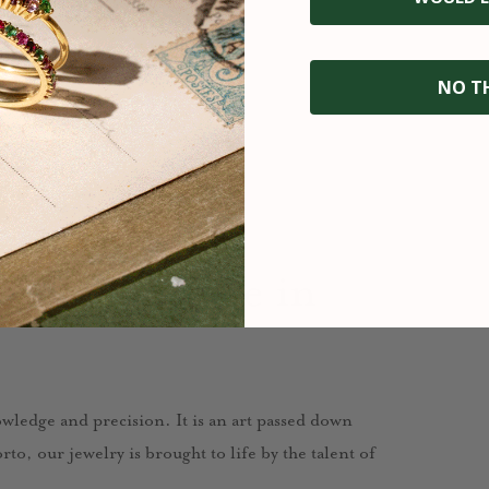
NO T
fted with care in
nowledge and precision. It is an art passed down
to, our jewelry is brought to life by the talent of