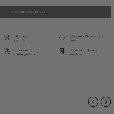
CHOISIR UNE TAILLE
Diamants
Fabriqué à Biarritz ou à
certifiés
Porto
Livraison et
Paiement en 3 ou 4x
retour gratuits
sans frais