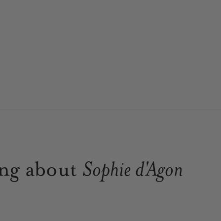
ing about
Sophie d'Agon