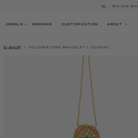
Are you mor
JEWELS
WEDDING
CUSTOMIZATION
ABOUT
E-SHOP
YELLOWSTONE BRACELET 1 COGNAC