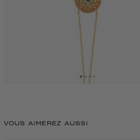
VOUS AIMEREZ AUSSI