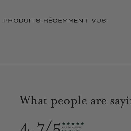
PRODUITS RÉCEMMENT VUS
What people are say
4.7/5
★★★★★
127 REVIEWS