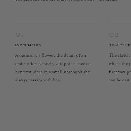
01
02
INSPIRATION
SCULPTIN
A painting, a flower, the detail of an
The sketch 
embroidered motif… Sophie sketches
where the 
her first ideas in a small notebook she
first wax p
always carries with her.
can be cast