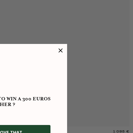
O WIN A 300 EUROS
HER ?
OVE THAT
1 095 €
Y