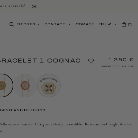
er arrivals!
STORES
CONTACT
COMPTE
FR
|
€
(
0
)
1 350 €
BRACELET 1 COGNAC
IMPORT DUTY INCLUDED
PPING AND RETURNS
llowstone bracelet 1 Cognac is truly irresistible. Its warm and bright shades
t.