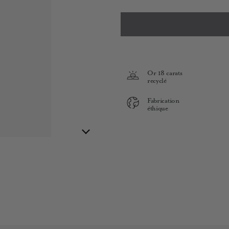
Or 18 carats
recyclé
Fabrication
éthique