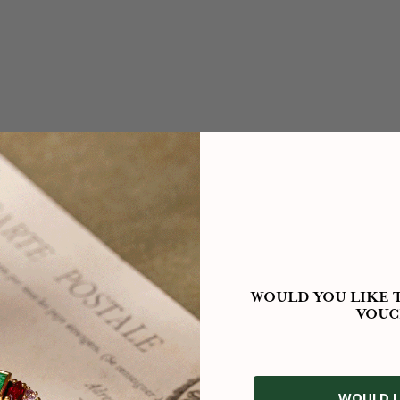
WOULD YOU LIKE T
VOUC
WOULD L