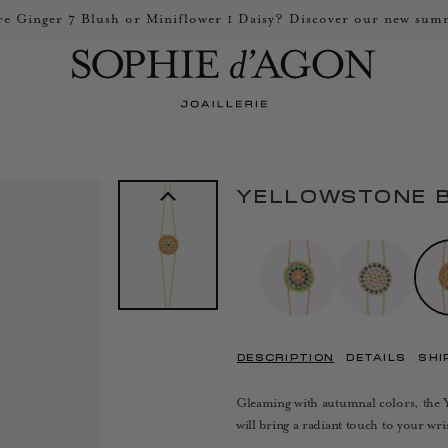
e Ginger 7 Blush or Miniflower 1 Daisy? Discover our new summ
YELLOWSTONE 
DESCRIPTION
DETAILS
SHI
Gleaming with autumnal colors, the Ye
will bring a radiant touch to your wris