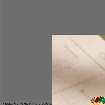
YELLOWSTONE RING 1 COGNAC