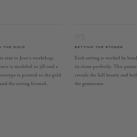
03
G THE GOLD
SETTING THE STONES
is sent to Joao’s workshop,
Each setting is worked by han
piece is modeled in 3D and a
its stone perfectly. This pains
rototype is printed so the gold
reveals the full beauty and bri
 and the setting formed.
the gemstones.